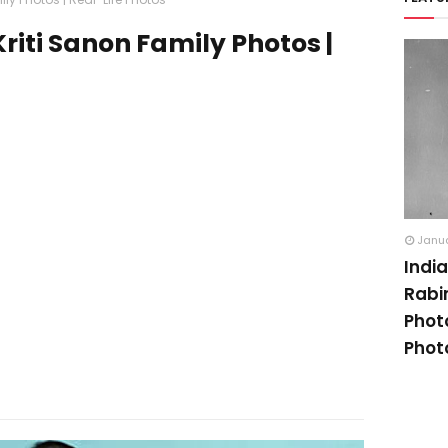
riti Sanon Family Photos |
Janua
Indi
Rabi
Phot
Phot