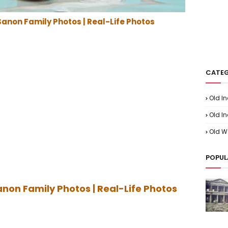
Sanon Family Photos | Real-Life Photos
CATEG
Old I
Old In
Old W
POPUL
anon Family Photos | Real-Life Photos