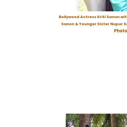
Bollywood Actress Kriti Sanon wi
Sanon & Younger Sister Nupur S
Photo