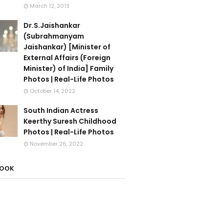
March 12, 2013
Dr.S.Jaishankar
(Subrahmanyam
Jaishankar) [Minister of
External Affairs (Foreign
Minister) of India] Family
Photos | Real-Life Photos
October 14, 2022
South Indian Actress
Keerthy Suresh Childhood
Photos | Real-Life Photos
November 26, 2022
BOOK