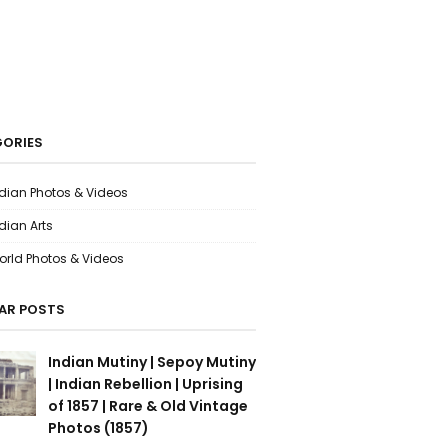
ORIES
ndian Photos & Videos
dian Arts
orld Photos & Videos
AR POSTS
Indian Mutiny | Sepoy Mutiny
| Indian Rebellion | Uprising
of 1857 | Rare & Old Vintage
Photos (1857)