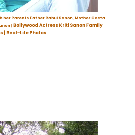
th her Parents Father Rahul Sanon, Mother Geeta
Bollywood Actress Kriti Sanon Family
anon |
s | Real-Life Photos