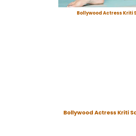
Bollywood Actress Kriti 
Bollywood Actress Kriti S