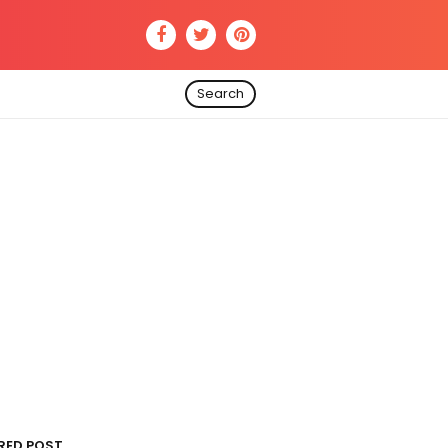
Search
RED POST