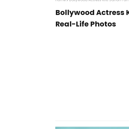
Bollywood Actress K
Real-Life Photos