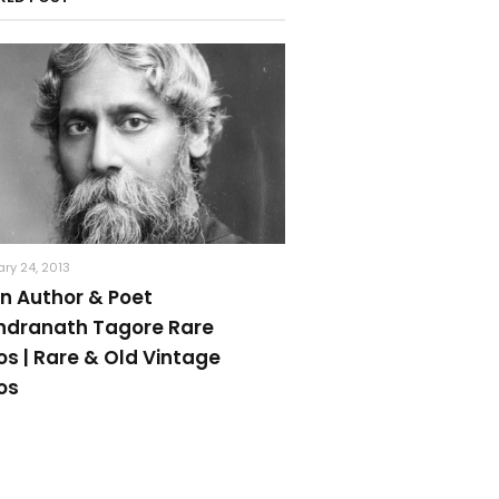
ry 24, 2013
an Author & Poet
ndranath Tagore Rare
os | Rare & Old Vintage
os