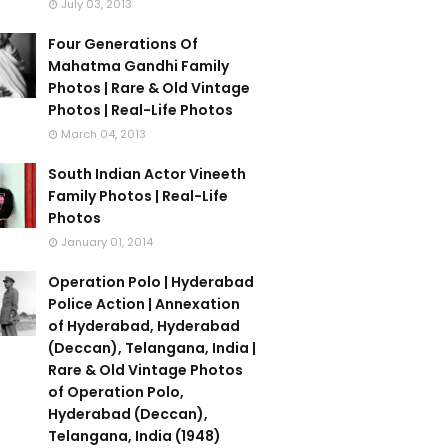
July 03, 2013
Four Generations Of
Mahatma Gandhi Family
Photos | Rare & Old Vintage
Photos | Real-Life Photos
March 04, 2013
South Indian Actor Vineeth
Family Photos | Real-Life
Photos
January 01, 2014
Operation Polo | Hyderabad
Police Action | Annexation
of Hyderabad, Hyderabad
(Deccan), Telangana, India |
Rare & Old Vintage Photos
of Operation Polo,
Hyderabad (Deccan),
Telangana, India (1948)