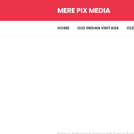
MERE PIX MEDIA
HOME
OLD INDIAN VINTAGE
OLD
Home
Bollywood Actress Kriti Sanon Fami