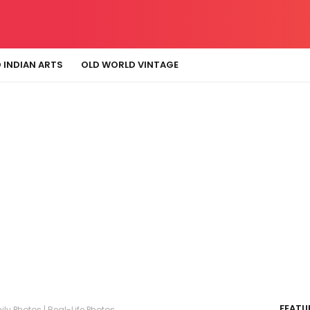
 INDIAN ARTS
OLD WORLD VINTAGE
FEATU
ly Photos | Real-Life Photos