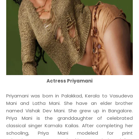
Actress Priyamani
Priyamani was born in Palakkad, Kerala to Vasudeva
Mani and Latha Mani. She have an elder brother
named Vishak Dev Mani. She grew up in Bangalore.
Priya Mani is the granddaughter of celebrated
classical singer Kamala Kailas. After completing her
schooling, Priya Mani modeled for print