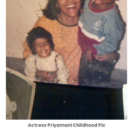
Actress Priyamani Childhood Pic