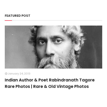
FEATURED POST
January 24, 2013
Indian Author & Poet Rabindranath Tagore
Rare Photos | Rare & Old Vintage Photos