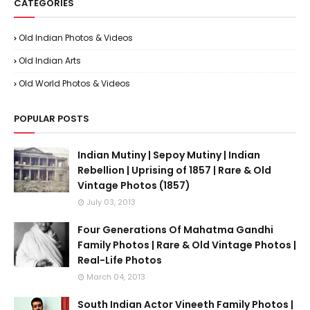
CATEGORIES
Old Indian Photos & Videos
Old Indian Arts
Old World Photos & Videos
POPULAR POSTS
Indian Mutiny | Sepoy Mutiny | Indian
Rebellion | Uprising of 1857 | Rare & Old
Vintage Photos (1857)
July 03, 2013
Four Generations Of Mahatma Gandhi
Family Photos | Rare & Old Vintage Photos |
Real-Life Photos
March 04, 2013
South Indian Actor Vineeth Family Photos |