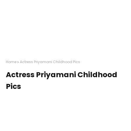
Home
Actress Priyamani Childhood Pics
Actress Priyamani Childhood
Pics