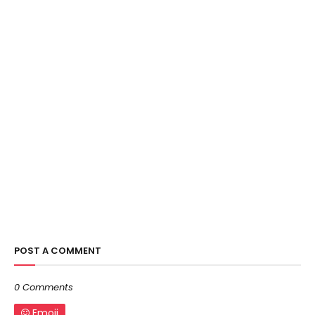
POST A COMMENT
0 Comments
Emoji