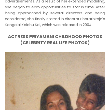
advertisements. As a result of her extended modeling,
she began to earn opportunities to star in films. After
being approached by several directors and being
considered, she finally starred in director Bharathiraja's
Kangalal Kaidhu Sei, which was released in 2004.
ACTRESS PRIYAMANI CHILDHOOD PHOTOS
(CELEBRITY REAL LIFE PHOTOS)