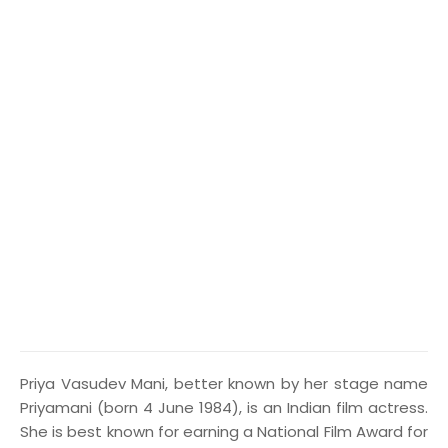
P
riya Vasudev Mani, better known by her stage name
Priyamani (born 4 June 1984), is an Indian film actress.
She is best known for earning a National Film Award for