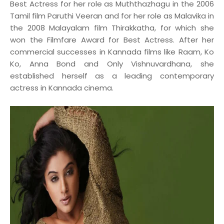
Best Actress for her role as Muththazhagu in the 2006
Tamil film Paruthi Veeran and for her role as Malavika in
the 2008 Malayalam film Thirakkatha, for which she
won the Filmfare Award for Best Actress. After her
commercial successes in Kannada films like Raam, Ko
Ko, Anna Bond and Only Vishnuvardhana, she
established herself as a leading contemporary
actress in Kannada cinema.