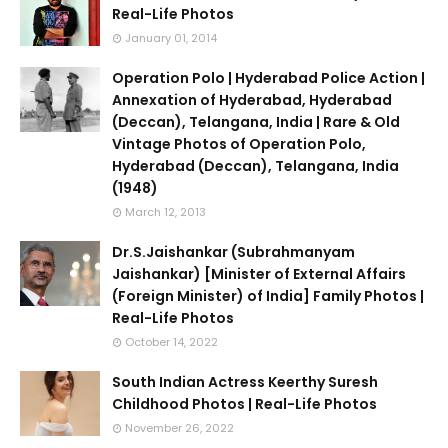
Real-Life Photos
January 01, 2014
Operation Polo | Hyderabad Police Action |
Annexation of Hyderabad, Hyderabad
(Deccan), Telangana, India | Rare & Old
Vintage Photos of Operation Polo,
Hyderabad (Deccan), Telangana, India
(1948)
March 12, 2013
Dr.S.Jaishankar (Subrahmanyam
Jaishankar) [Minister of External Affairs
(Foreign Minister) of India] Family Photos |
Real-Life Photos
October 14, 2022
South Indian Actress Keerthy Suresh
Childhood Photos | Real-Life Photos
November 26, 2022