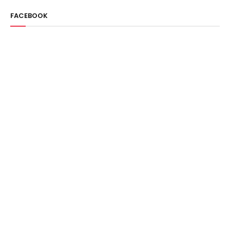
FACEBOOK