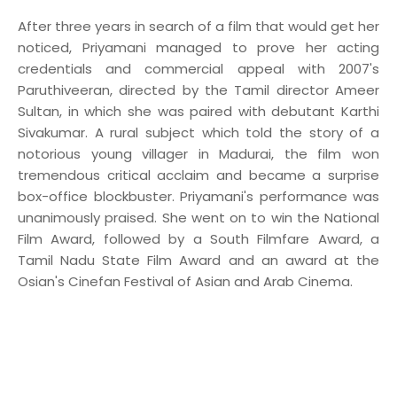
After three years in search of a film that would get her
noticed, Priyamani managed to prove her acting
credentials and commercial appeal with 2007's
Paruthiveeran, directed by the Tamil director Ameer
Sultan, in which she was paired with debutant Karthi
Sivakumar. A rural subject which told the story of a
notorious young villager in Madurai, the film won
tremendous critical acclaim and became a surprise
box-office blockbuster. Priyamani's performance was
unanimously praised. She went on to win the National
Film Award, followed by a South Filmfare Award, a
Tamil Nadu State Film Award and an award at the
Osian's Cinefan Festival of Asian and Arab Cinema.