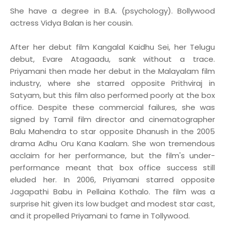
She have a degree in B.A. (psychology). Bollywood
actress Vidya Balan is her cousin.
After her debut film Kangalal Kaidhu Sei, her Telugu
debut, Evare Atagaadu, sank without a trace.
Priyamani then made her debut in the Malayalam film
industry, where she starred opposite Prithviraj in
Satyam, but this film also performed poorly at the box
office. Despite these commercial failures, she was
signed by Tamil film director and cinematographer
Balu Mahendra to star opposite Dhanush in the 2005
drama Adhu Oru Kana Kaalam. She won tremendous
acclaim for her performance, but the film's under-
performance meant that box office success still
eluded her. In 2006, Priyamani starred opposite
Jagapathi Babu in Pellaina Kothalo. The film was a
surprise hit given its low budget and modest star cast,
and it propelled Priyamani to fame in Tollywood.