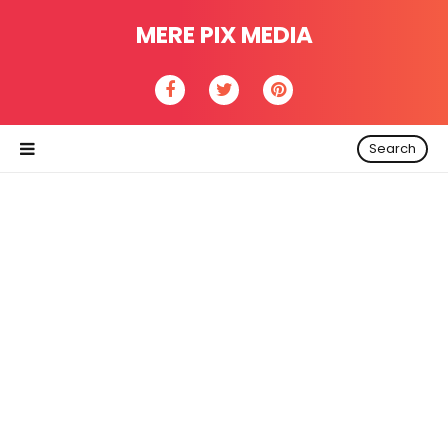
MERE PIX MEDIA
Search