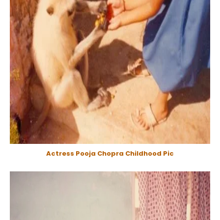
Actress Pooja Chopra Childhood Pic