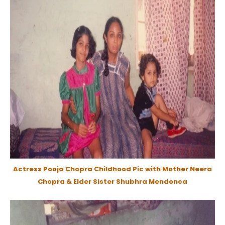
Actress Pooja Chopra Childhood Pic with Mother Neera
Chopra & Elder Sister Shubhra Mendonca