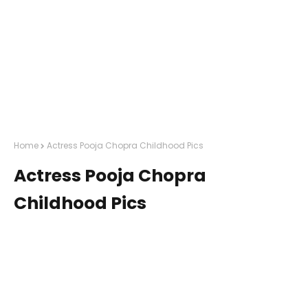
Home
Actress Pooja Chopra Childhood Pics
Actress Pooja Chopra
Childhood Pics