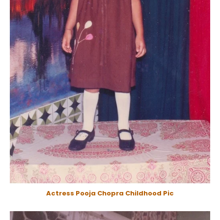
Actress Pooja Chopra Childhood Pic