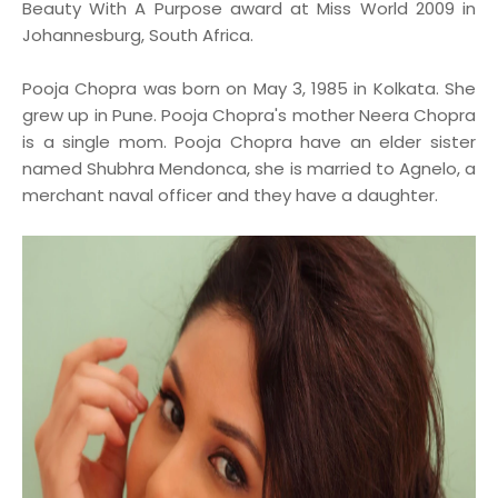
Beauty With A Purpose award at Miss World 2009 in
Johannesburg, South Africa.
Pooja Chopra was born on May 3, 1985 in Kolkata. She
grew up in Pune. Pooja Chopra's mother Neera Chopra
is a single mom. Pooja Chopra have an elder sister
named Shubhra Mendonca, she is married to Agnelo, a
merchant naval officer and they have a daughter.