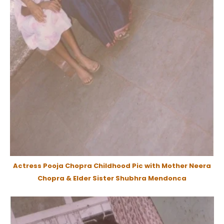
Actress Pooja Chopra Childhood Pic with Mother Neera
Chopra & Elder Sister Shubhra Mendonca