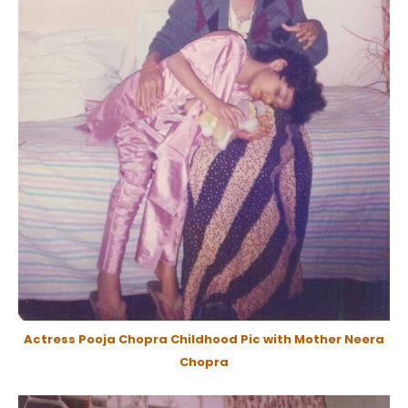
Actress Pooja Chopra Childhood Pic with Mother Neera
Chopra