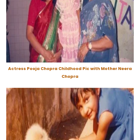
Actress Pooja Chopra Childhood Pic with Mother Neera
Chopra