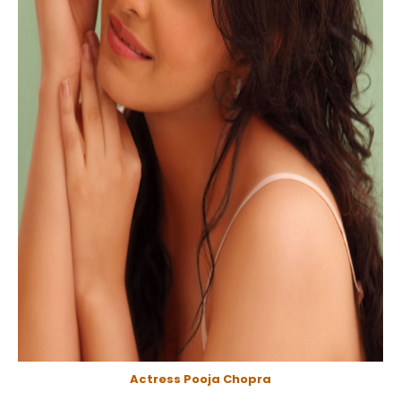
Actress Pooja Chopra