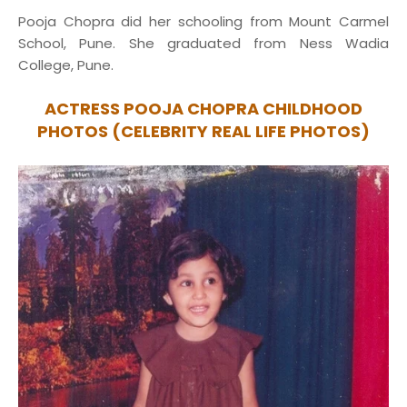
Pooja Chopra did her schooling from Mount Carmel
School, Pune. She graduated from Ness Wadia
College, Pune.
ACTRESS POOJA CHOPRA CHILDHOOD
PHOTOS (CELEBRITY REAL LIFE PHOTOS)