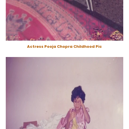
Actress Pooja Chopra Childhood Pic