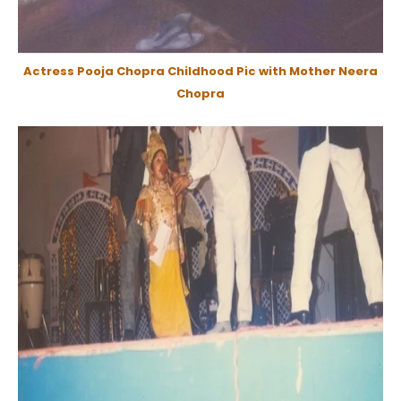
Actress Pooja Chopra Childhood Pic with Mother Neera
Chopra