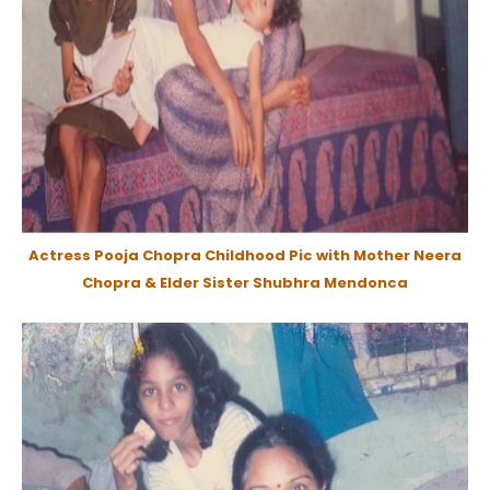
Actress Pooja Chopra Childhood Pic with Mother Neera
Chopra & Elder Sister Shubhra Mendonca