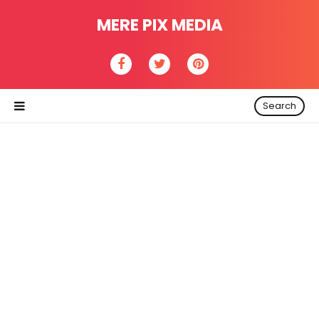
MERE PIX MEDIA
Search