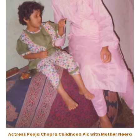
Actress Pooja Chopra Childhood Pic with Mother Neera