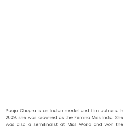
P
ooja Chopra is an Indian model and film actress. In
2009, she was crowned as the Femina Miss India. She
was also a semifinalist at Miss World and won the