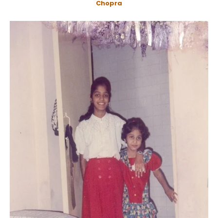
Chopra