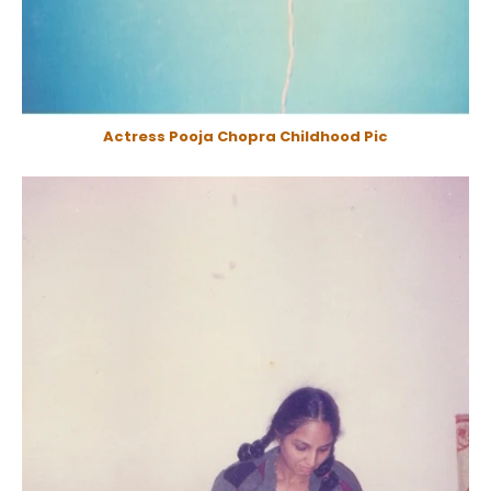
Actress Pooja Chopra Childhood Pic