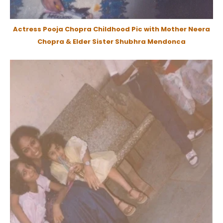
Actress Pooja Chopra Childhood Pic with Mother Neera
Chopra & Elder Sister Shubhra Mendonca