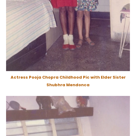
Actress Pooja Chopra Childhood Pic with Elder Sister
Shubhra Mendonca