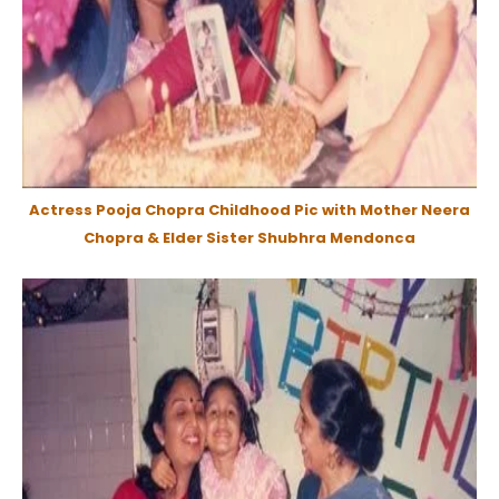
Actress Pooja Chopra Childhood Pic with Mother Neera
Chopra & Elder Sister Shubhra Mendonca