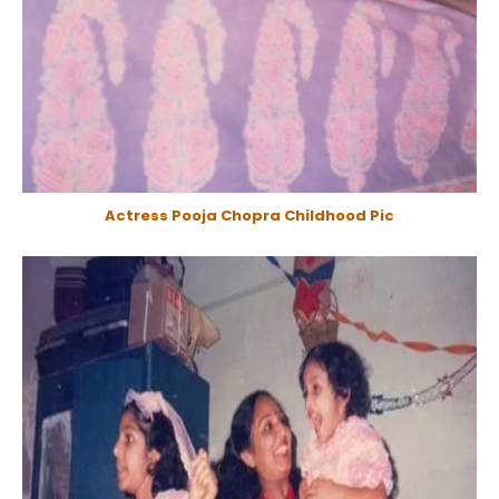
Actress Pooja Chopra Childhood Pic