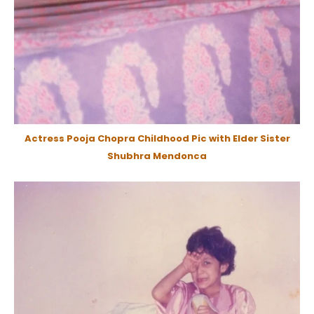
Actress Pooja Chopra Childhood Pic with Elder Sister
Shubhra Mendonca