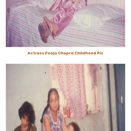
Actress Pooja Chopra Childhood Pic