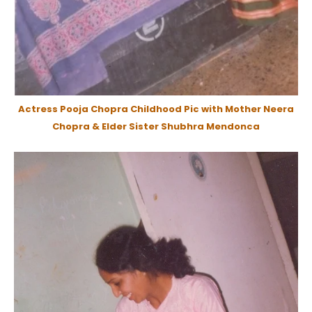
Actress Pooja Chopra Childhood Pic with Mother Neera
Chopra & Elder Sister Shubhra Mendonca