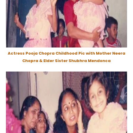
Actress Pooja Chopra Childhood Pic with Mother Neera
Chopra & Elder Sister Shubhra Mendonca