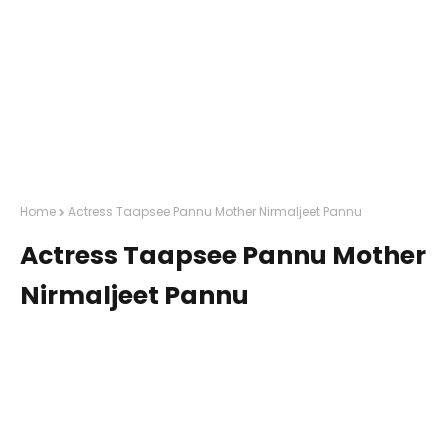
Home
Actress Taapsee Pannu Mother Nirmaljeet Pannu
Actress Taapsee Pannu Mother
Nirmaljeet Pannu