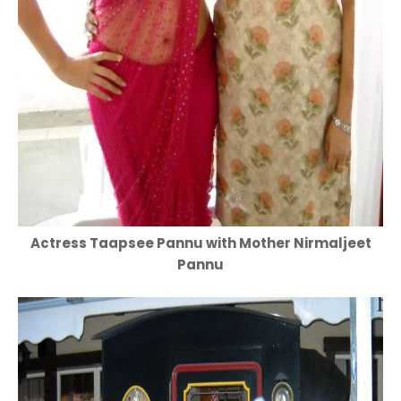
Actress Taapsee Pannu with Mother Nirmaljeet
Pannu