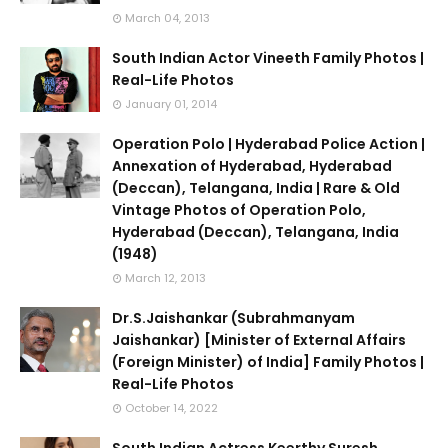
March 04, 2013
South Indian Actor Vineeth Family Photos |
Real-Life Photos
January 01, 2014
Operation Polo | Hyderabad Police Action |
Annexation of Hyderabad, Hyderabad
(Deccan), Telangana, India | Rare & Old
Vintage Photos of Operation Polo,
Hyderabad (Deccan), Telangana, India
(1948)
March 12, 2013
Dr.S.Jaishankar (Subrahmanyam
Jaishankar) [Minister of External Affairs
(Foreign Minister) of India] Family Photos |
Real-Life Photos
October 14, 2022