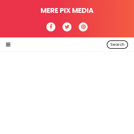
MERE PIX MEDIA
Search