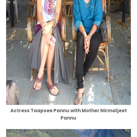
Actress Taapsee Pannu with Mother Nirmaljeet
Pannu