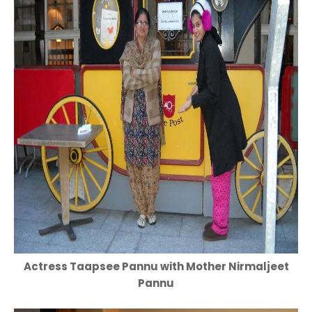
Actress Taapsee Pannu with Mother Nirmaljeet
Pannu