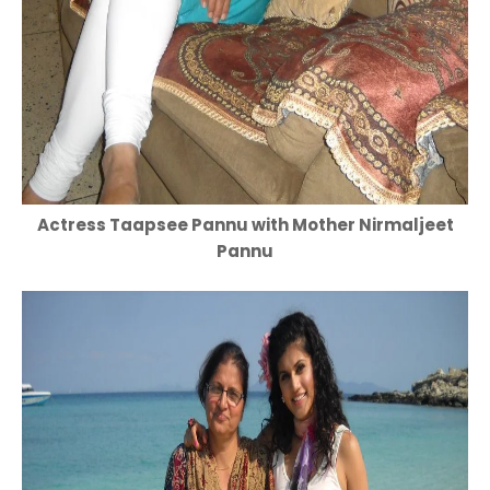
Actress Taapsee Pannu with Mother Nirmaljeet
Pannu