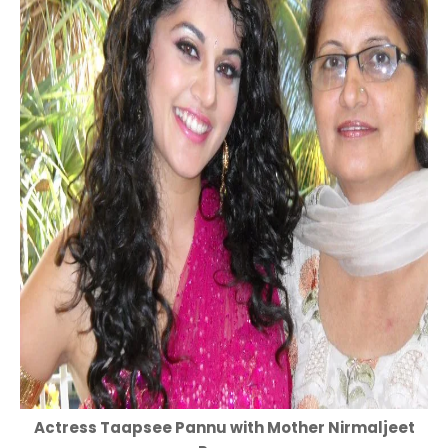
Actress Taapsee Pannu with Mother Nirmaljeet