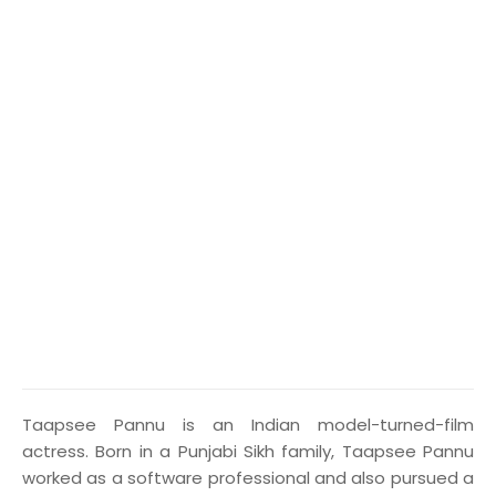
T
aapsee Pannu is an Indian model-turned-film
actress. Born in a Punjabi Sikh family, Taapsee Pannu
worked as a software professional and also pursued a