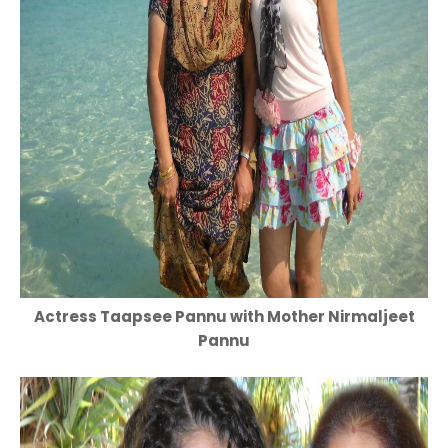
Actress Taapsee Pannu with Mother Nirmaljeet
Pannu