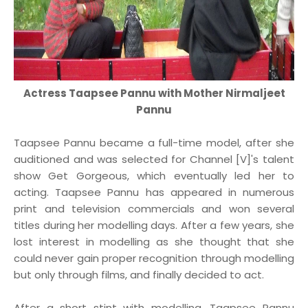
Actress Taapsee Pannu with Mother Nirmaljeet
Pannu
Taapsee Pannu became a full-time model, after she
auditioned and was selected for Channel [V]'s talent
show Get Gorgeous, which eventually led her to
acting. Taapsee Pannu has appeared in numerous
print and television commercials and won several
titles during her modelling days. After a few years, she
lost interest in modelling as she thought that she
could never gain proper recognition through modelling
but only through films, and finally decided to act.
After a short stint with modelling, Taapsee Pannu