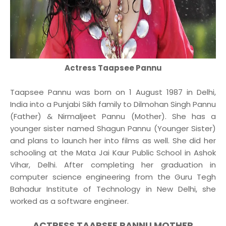
Actress Taapsee Pannu
Taapsee Pannu was born on 1 August 1987 in Delhi,
India into a Punjabi Sikh family to Dilmohan Singh Pannu
(Father) & Nirmaljeet Pannu (Mother). She has a
younger sister named Shagun Pannu (Younger Sister)
and plans to launch her into films as well. She did her
schooling at the Mata Jai Kaur Public School in Ashok
Vihar, Delhi. After completing her graduation in
computer science engineering from the Guru Tegh
Bahadur Institute of Technology in New Delhi, she
worked as a software engineer.
ACTRESS TAAPSEE PANNU MOTHER