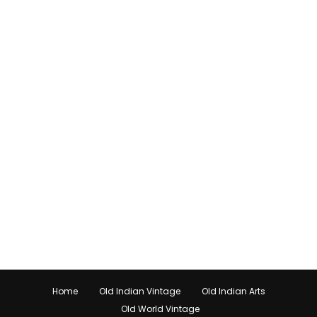
Home
Old Indian Vintage
Old Indian Arts
Old World Vintage