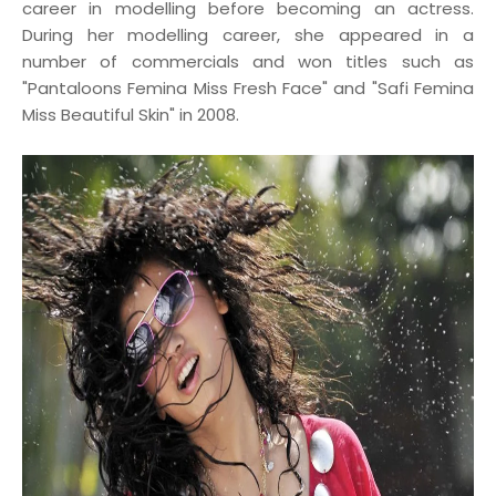
career in modelling before becoming an actress.
During her modelling career, she appeared in a
number of commercials and won titles such as
"Pantaloons Femina Miss Fresh Face" and "Safi Femina
Miss Beautiful Skin" in 2008.