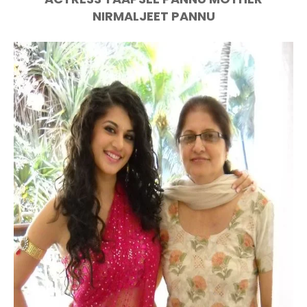
NIRMALJEET PANNU