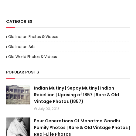
CATEGORIES
Old Indian Photos & Videos
Old Indian Arts
Old World Photos & Videos
POPULAR POSTS
Indian Mutiny | Sepoy Mutiny | Indian
Rebellion | Uprising of 1857 | Rare & Old
Vintage Photos (1857)
July 03, 2013
Four Generations Of Mahatma Gandhi
Family Photos | Rare & Old Vintage Photos |
Real-Life Photos