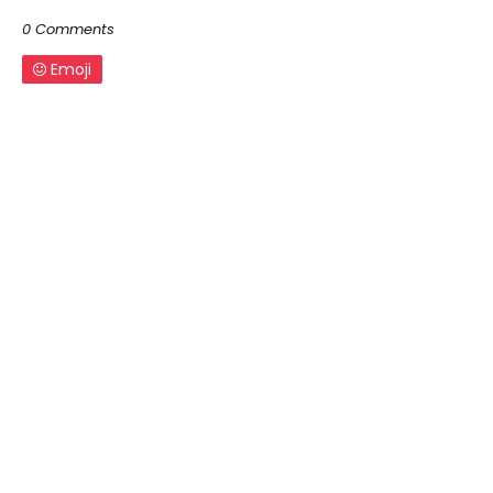
0 Comments
Emoji