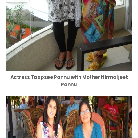
Actress Taapsee Pannu with Mother Nirmaljeet
Pannu