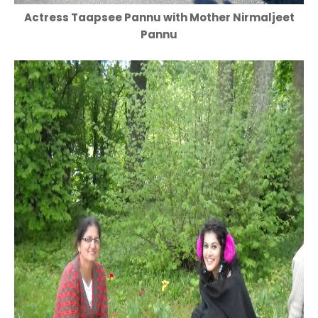
Actress Taapsee Pannu with Mother Nirmaljeet
Pannu