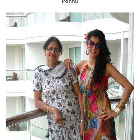
Pannu