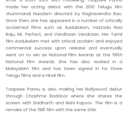
made her acting debut with the 2010 Telugu film
Jhummandi Naadam directed by Raghavendra Rao.
Since then, she has appeared in a number of critically
acclaimed films such as Aadukalam, Vastadu Naa
Raju, Mr. Perfect, and Vandhaan Vendraan. Her Tamil
film Aadukalam met with critical acclaim and enjoyed
commercial success upon release and eventually
went on to win six National Film Awards at the 58th
National Film Awards. She has also worked in a
Malayalam film and has been signed in for three
Telugu films and a Hindi film.
Taapsee Pannu is also making her Bollywood debut
through Chashme Baddoor where she shares the
screen with Siddharth and Rishi Kapoor. The film is a
remake of the 1981 film with the same title.