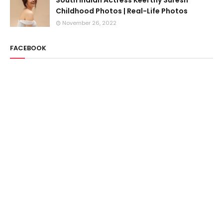
South Indian Actress Keerthy Suresh
Childhood Photos | Real-Life Photos
November 26, 2022
FACEBOOK