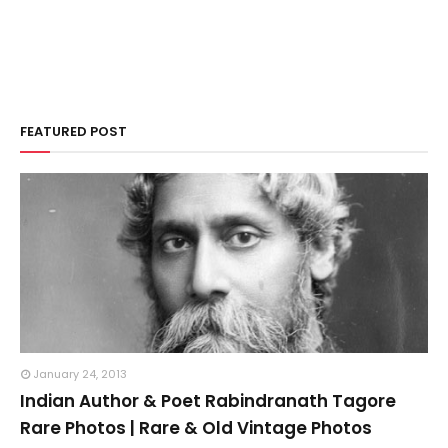
FEATURED POST
January 24, 2013
Indian Author & Poet Rabindranath Tagore
Rare Photos | Rare & Old Vintage Photos