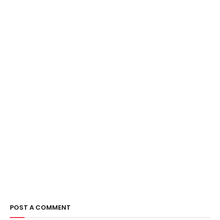
POST A COMMENT