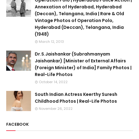
Operation Polo | Hyderabad Police Action |
Annexation of Hyderabad, Hyderabad
(Deccan), Telangana, India | Rare & Old
Vintage Photos of Operation Polo,
Hyderabad (Deccan), Telangana, India
(1948)
March 12, 2013
Dr.S.Jaishankar (Subrahmanyam
Jaishankar) [Minister of External Affairs
(Foreign Minister) of India] Family Photos |
Real-Life Photos
October 14, 2022
South Indian Actress Keerthy Suresh
Childhood Photos | Real-Life Photos
November 26, 2022
FACEBOOK