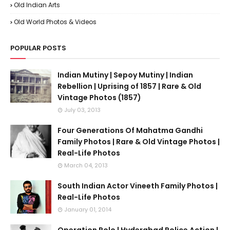
Old Indian Arts
Old World Photos & Videos
POPULAR POSTS
Indian Mutiny | Sepoy Mutiny | Indian
Rebellion | Uprising of 1857 | Rare & Old
Vintage Photos (1857)
July 03, 2013
Four Generations Of Mahatma Gandhi
Family Photos | Rare & Old Vintage Photos |
Real-Life Photos
March 04, 2013
South Indian Actor Vineeth Family Photos |
Real-Life Photos
January 01, 2014