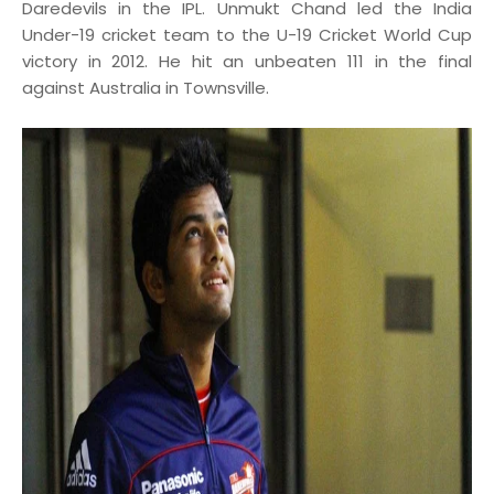
Daredevils in the IPL. Unmukt Chand led the India
Under-19 cricket team to the U-19 Cricket World Cup
victory in 2012. He hit an unbeaten 111 in the final
against Australia in Townsville.