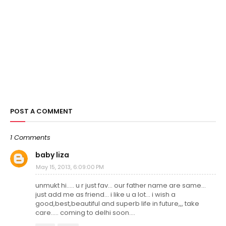
POST A COMMENT
1 Comments
baby liza
May 15, 2013, 6:09:00 PM
unmukt hi..... u r just fav... our father name are same...
just add me as friend... i like u a lot... i wish a
good,best,beautiful and superb life in future,,, take
care..... coming to delhi soon....