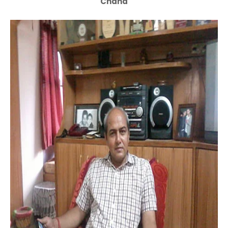
Chand