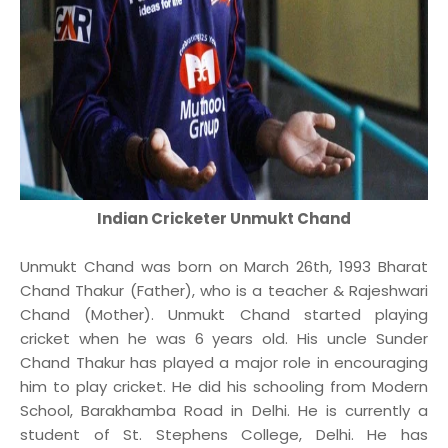
Indian Cricketer Unmukt Chand
Unmukt Chand was born on March 26th, 1993 Bharat
Chand Thakur (Father), who is a teacher & Rajeshwari
Chand (Mother). Unmukt Chand started playing
cricket when he was 6 years old. His uncle Sunder
Chand Thakur has played a major role in encouraging
him to play cricket. He did his schooling from Modern
School, Barakhamba Road in Delhi. He is currently a
student of St. Stephens College, Delhi. He has