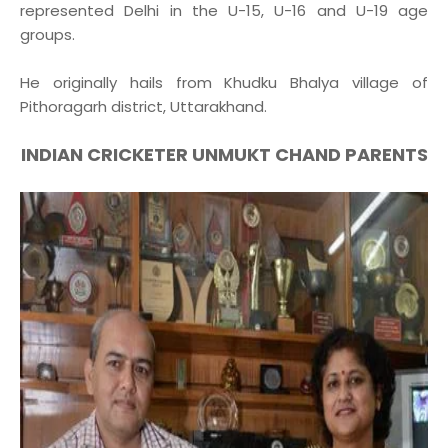
represented Delhi in the U-15, U-16 and U-19 age
groups.
He originally hails from Khudku Bhalya village of
Pithoragarh district, Uttarakhand.
INDIAN CRICKETER UNMUKT CHAND PARENTS