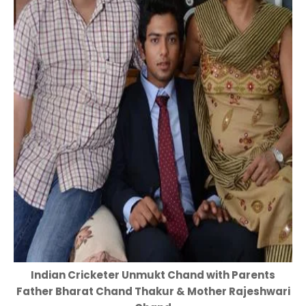
Indian Cricketer Unmukt Chand with Parents
Father Bharat Chand Thakur & Mother Rajeshwari