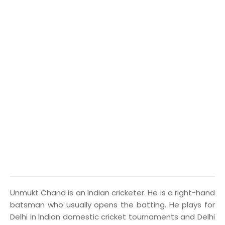
U
nmukt Chand is an Indian cricketer. He is a right-hand
batsman who usually opens the batting. He plays for
Delhi in Indian domestic cricket tournaments and Delhi