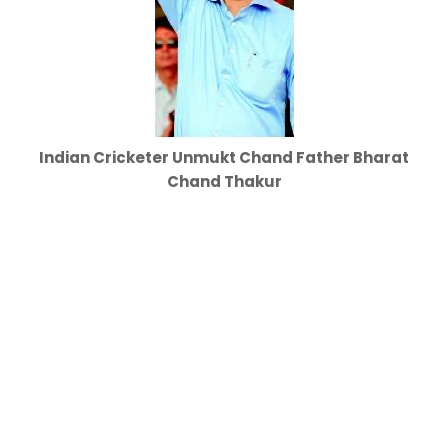
Indian Cricketer Unmukt Chand Father Bharat
Chand Thakur