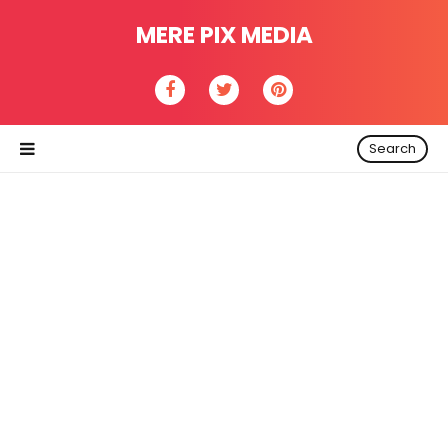
MERE PIX MEDIA
Search