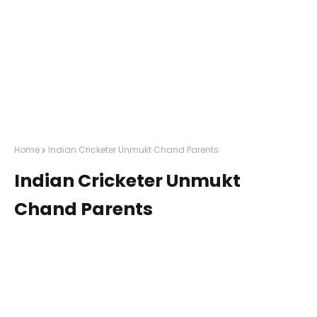
Home
Indian Cricketer Unmukt Chand Parents
Indian Cricketer Unmukt
Chand Parents