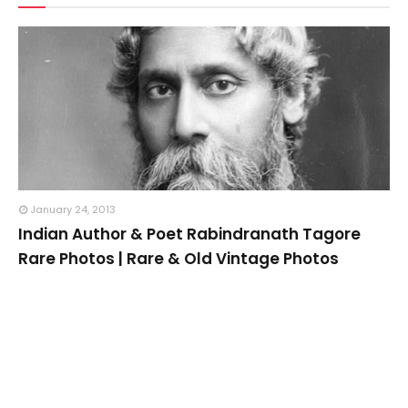
January 24, 2013
Indian Author & Poet Rabindranath Tagore
Rare Photos | Rare & Old Vintage Photos