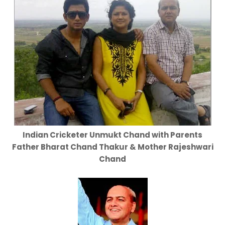
Indian Cricketer Unmukt Chand with Parents
Father Bharat Chand Thakur & Mother Rajeshwari
Chand