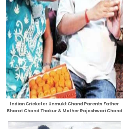
Indian Cricketer Unmukt Chand Parents Father
Bharat Chand Thakur & Mother Rajeshwari Chand