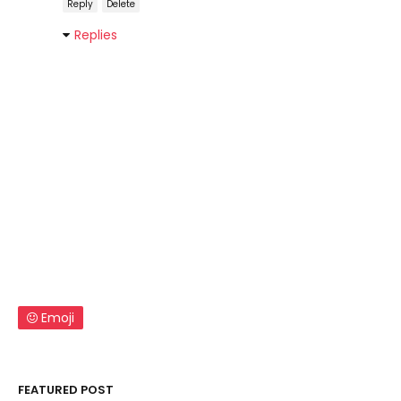
Reply
Delete
Replies
Emoji
FEATURED POST