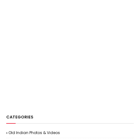
CATEGORIES
Old Indian Photos & Videos