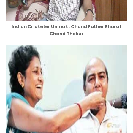
Indian Cricketer Unmukt Chand Father Bharat
Chand Thakur