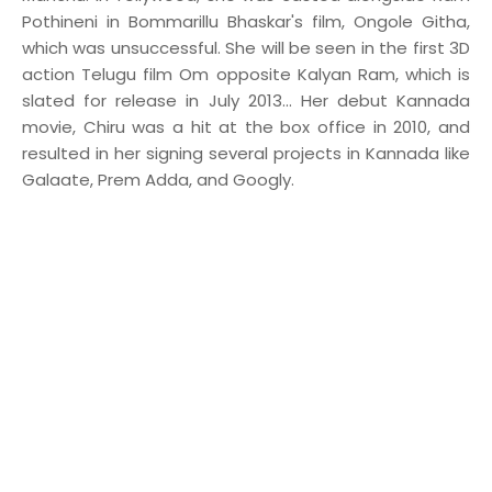
Pothineni in Bommarillu Bhaskar's film, Ongole Githa,
which was unsuccessful. She will be seen in the first 3D
action Telugu film Om opposite Kalyan Ram, which is
slated for release in July 2013... Her debut Kannada
movie, Chiru was a hit at the box office in 2010, and
resulted in her signing several projects in Kannada like
Galaate, Prem Adda, and Googly.