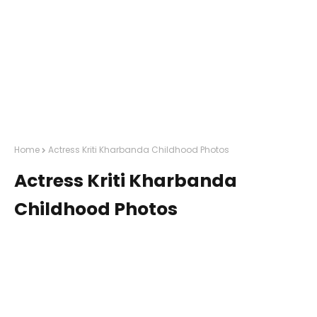
Home
Actress Kriti Kharbanda Childhood Photos
Actress Kriti Kharbanda
Childhood Photos