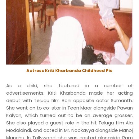
Actress Kriti Kharbanda Childhood Pic
As a child, she featured in a number of
advertisements. Kriti Kharbanda made her acting
debut with Telugu film Boni opposite actor Sumanth.
She went on to co-star in Teen Maar alongside Pawan
Kalyan, which turned out to be an average grosser.
She also played a guest role in the hit Telugu film Ala
Modalaindi, and acted in Mr. Nookayya alongside Manoj
Manchu. In Tollywood, she was casted alongside Ram