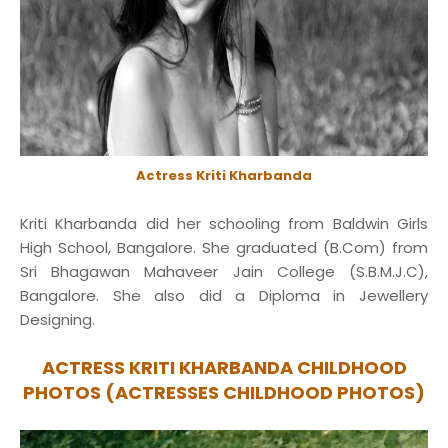
Actress Kriti Kharbanda
Kriti Kharbanda did her schooling from Baldwin Girls
High School, Bangalore. She graduated (B.Com) from
Sri Bhagawan Mahaveer Jain College (S.B.M.J.C),
Bangalore. She also did a Diploma in Jewellery
Designing.
ACTRESS KRITI KHARBANDA CHILDHOOD
PHOTOS (ACTRESSES CHILDHOOD PHOTOS)