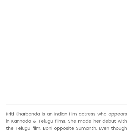
K
riti Kharbanda is an Indian film actress who appears
in Kannada & Telugu films. She made her debut with
the Telugu film, Boni opposite Sumanth. Even though