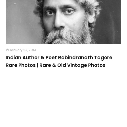
January 24, 2013
Indian Author & Poet Rabindranath Tagore
Rare Photos | Rare & Old Vintage Photos