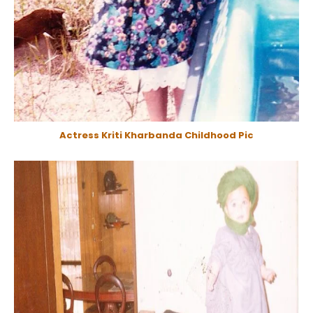
Actress Kriti Kharbanda Childhood Pic