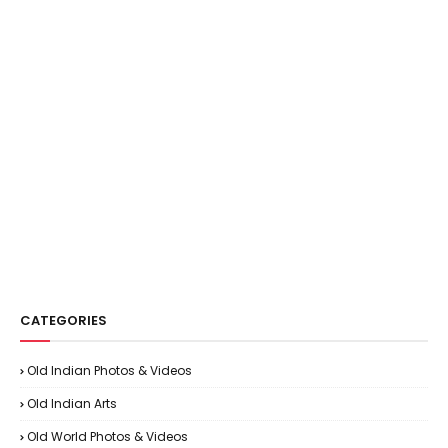
CATEGORIES
Old Indian Photos & Videos
Old Indian Arts
Old World Photos & Videos