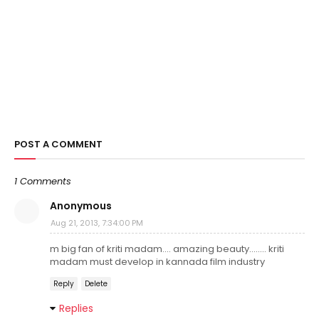
POST A COMMENT
1 Comments
Anonymous
Aug 21, 2013, 7:34:00 PM
m big fan of kriti madam.... amazing beauty........ kriti
madam must develop in kannada film industry
Reply
Delete
Replies