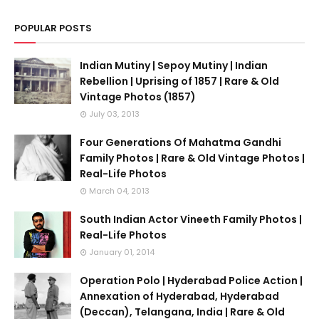
POPULAR POSTS
Indian Mutiny | Sepoy Mutiny | Indian
Rebellion | Uprising of 1857 | Rare & Old
Vintage Photos (1857)
July 03, 2013
Four Generations Of Mahatma Gandhi
Family Photos | Rare & Old Vintage Photos |
Real-Life Photos
March 04, 2013
South Indian Actor Vineeth Family Photos |
Real-Life Photos
January 01, 2014
Operation Polo | Hyderabad Police Action |
Annexation of Hyderabad, Hyderabad
(Deccan), Telangana, India | Rare & Old