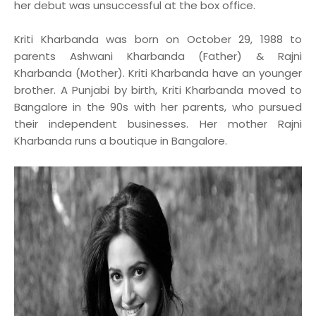
her debut was unsuccessful at the box office.
Kriti Kharbanda was born on October 29, 1988 to
parents Ashwani Kharbanda (Father) & Rajni
Kharbanda (Mother). Kriti Kharbanda have an younger
brother. A Punjabi by birth, Kriti Kharbanda moved to
Bangalore in the 90s with her parents, who pursued
their independent businesses. Her mother Rajni
Kharbanda runs a boutique in Bangalore.