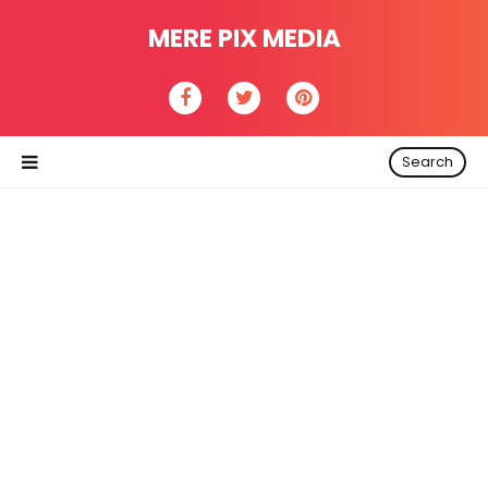
MERE PIX MEDIA
Search