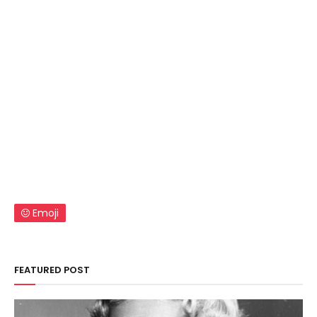
Emoji
FEATURED POST