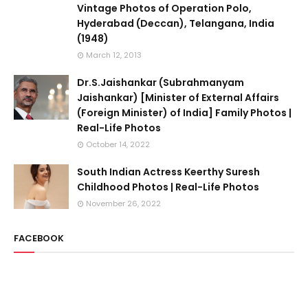
Vintage Photos of Operation Polo,
Hyderabad (Deccan), Telangana, India
(1948)
March 12, 2013
Dr.S.Jaishankar (Subrahmanyam
Jaishankar) [Minister of External Affairs
(Foreign Minister) of India] Family Photos |
Real-Life Photos
October 14, 2022
South Indian Actress Keerthy Suresh
Childhood Photos | Real-Life Photos
November 26, 2022
FACEBOOK