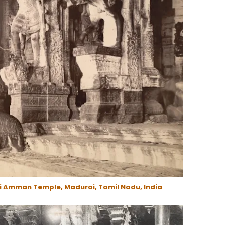
i Amman Temple, Madurai, Tamil Nadu, India