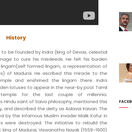
History
to be founded by Indra (king of Devas, celestial
image to cure his misdeeds. He felt his burden
lingam(self formed lingam, a representation of
s) of Madurai. He ascribed this miracle to the
mple and enshrined the lingam there. Indra
en lotuses to appear in the near-by pool. Tamil
temple for the last couple of millennia.
Hindu saint of Saiva philosophy, mentioned this
FACE
, and described the deity as Aalavai Iraivan. The
 by the infamous Muslim invader Malik Kafur in
s were destroyed. The initiative to rebuild the
k king of Madurai, Viswanatha Nayak (1559–1600)