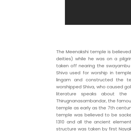
The Meenakshi temple is believed 
deities) while he was on a pilgr
taken off nearing the swayambu 
Shiva used for worship in temple
lingam and constructed the te
worshipped Shiva, who caused gold
literature speaks about the 
Thirugnanasambandar, the famous 
temple as early as the 7th century
temple was believed to be sacked
1310 and all the ancient element
structure was taken by first Naya