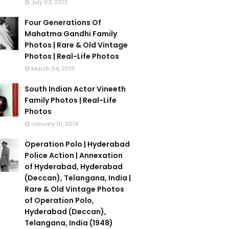
July 03, 2013
Four Generations Of
Mahatma Gandhi Family
Photos | Rare & Old Vintage
Photos | Real-Life Photos
March 04, 2013
South Indian Actor Vineeth
Family Photos | Real-Life
Photos
January 01, 2014
Operation Polo | Hyderabad
Police Action | Annexation
of Hyderabad, Hyderabad
(Deccan), Telangana, India |
Rare & Old Vintage Photos
of Operation Polo,
Hyderabad (Deccan),
Telangana, India (1948)