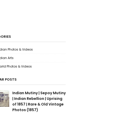
ORIES
ndian Photos & Videos
dian Arts
orld Photos & Videos
AR POSTS
Indian Mutiny | Sepoy Mutiny
| Indian Rebellion | Uprising
of 1857 | Rare & Old Vintage
Photos (1857)