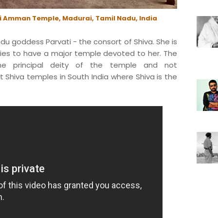
i Amman Temple, Madurai, Tamil Nadu, India
du goddess Parvati - the consort of Shiva. She is
ties to have a major temple devoted to her. The
he principal deity of the temple and not
t Shiva temples in South India where Shiva is the