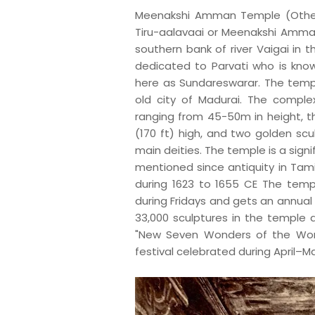
M
eenakshi Amman Temple (Other
Tiru-aalavaai or Meenakshi Amman 
southern bank of river Vaigai in th
dedicated to Parvati who is kno
here as Sundareswarar. The templ
old city of Madurai. The compl
ranging from 45-50m in height, th
(170 ft) high, and two golden sc
main deities. The temple is a sign
mentioned since antiquity in Tamil
during 1623 to 1655 CE The templ
during Fridays and gets an annual 
33,000 sculptures in the temple a
"New Seven Wonders of the Worl
festival celebrated during April–May