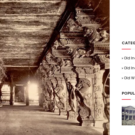
CATEG
Old I
Old In
Old W
POPUL