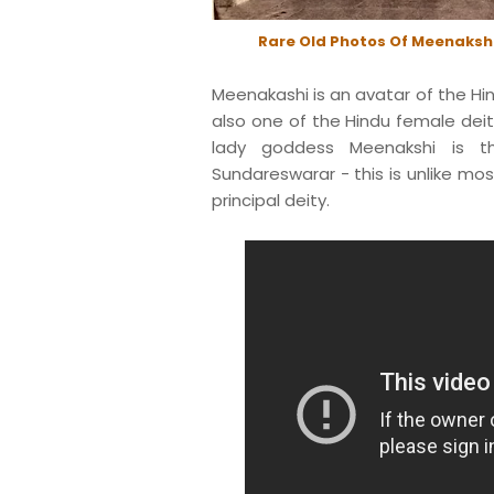
Rare Old Photos Of Meenaksh
Meenakashi is an avatar of the Hin
also one of the Hindu female dei
lady goddess Meenakshi is t
Sundareswarar - this is unlike mos
principal deity.