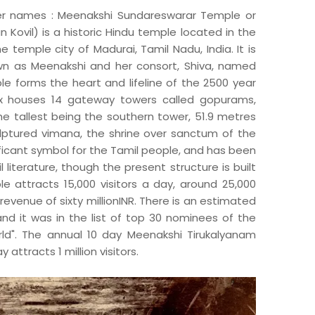
 names : Meenakshi Sundareswarar Temple or
Kovil) is a historic Hindu temple located in the
e temple city of Madurai, Tamil Nadu, India. It is
wn as Meenakshi and her consort, Shiva, named
e forms the heart and lifeline of the 2500 year
ex houses 14 gateway towers called gopurams,
e tallest being the southern tower, 51.9 metres
ulptured vimana, the shrine over sanctum of the
ificant symbol for the Tamil people, and has been
 literature, though the present structure is built
e attracts 15,000 visitors a day, around 25,000
revenue of sixty millionINR. There is an estimated
nd it was in the list of top 30 nominees of the
d". The annual 10 day Meenakshi Tirukalyanam
 attracts 1 million visitors.