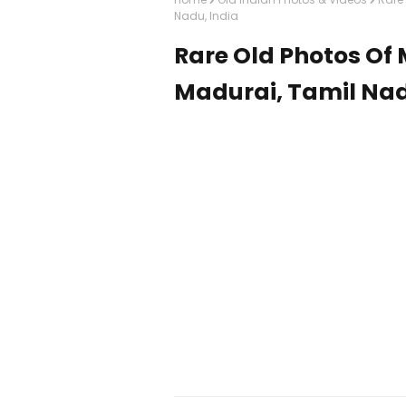
Nadu, India
Rare Old Photos O
Madurai, Tamil Nad