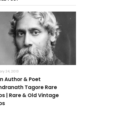
ry 24, 2013
an Author & Poet
ndranath Tagore Rare
os | Rare & Old Vintage
os