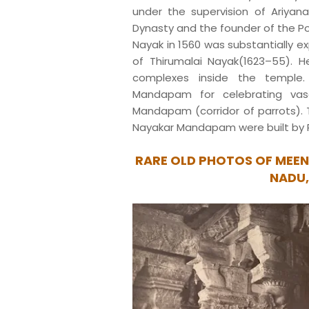
under the supervision of Ariyan
Dynasty and the founder of the Po
Nayak in 1560 was substantially e
of Thirumalai Nayak(1623–55). H
complexes inside the temple.
Mandapam for celebrating vasa
Mandapam (corridor of parrots). 
Nayakar Mandapam were built by
RARE OLD PHOTOS OF MEEN
NADU,