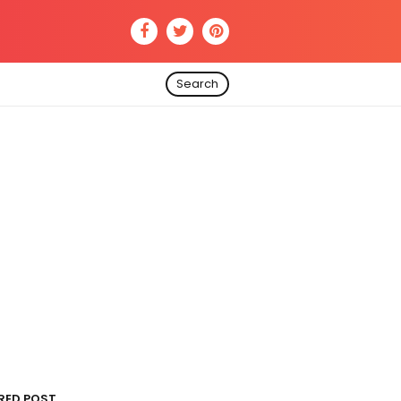
Search
RED POST