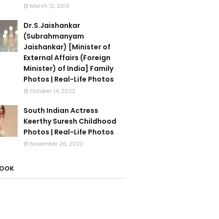
March 12, 2013
Dr.S.Jaishankar
(Subrahmanyam
Jaishankar) [Minister of
External Affairs (Foreign
Minister) of India] Family
Photos | Real-Life Photos
October 14, 2022
South Indian Actress
Keerthy Suresh Childhood
Photos | Real-Life Photos
November 26, 2022
BOOK