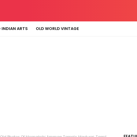
 INDIAN ARTS
OLD WORLD VINTAGE
FEATU
 Old Photos Of Meenakshi Amman Temple, Madurai, Tamil