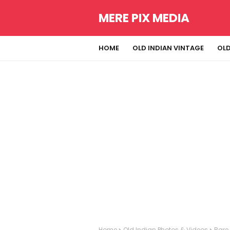
MERE PIX MEDIA
HOME
OLD INDIAN VINTAGE
OLD
Home
Old Indian Photos & Videos
Rare