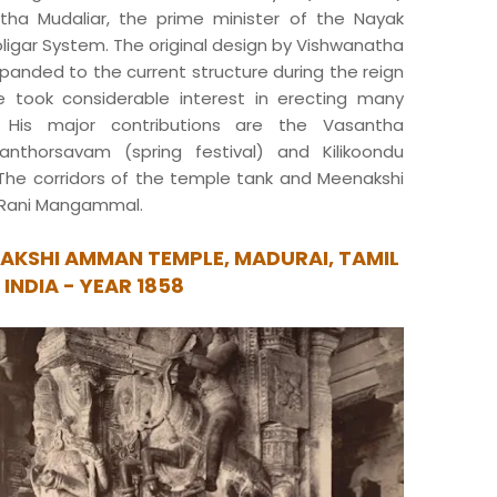
atha Mudaliar, the prime minister of the Nayak
ligar System. The original design by Vishwanatha
xpanded to the current structure during the reign
e took considerable interest in erecting many
 His major contributions are the Vasantha
nthorsavam (spring festival) and Kilikoondu
The corridors of the temple tank and Meenakshi
 Rani Mangammal.
AKSHI AMMAN TEMPLE, MADURAI, TAMIL
 INDIA - YEAR 1858