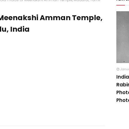
f Meenakshi Amman Temple,
u, India
Janua
Indi
Rabi
Phot
Phot