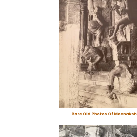
Rare Old Photos Of Meenaksh