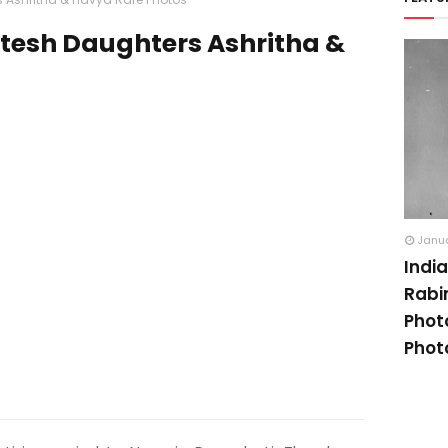
tesh Daughters Ashritha &
Janua
Indi
Rabi
Phot
Phot