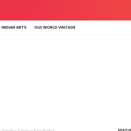
 INDIAN ARTS
OLD WORLD VINTAGE
FEATU
 Ashritha & Havya Rare Photos