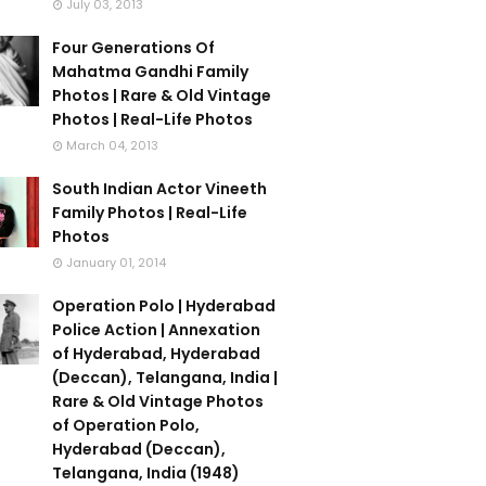
July 03, 2013
Four Generations Of
Mahatma Gandhi Family
Photos | Rare & Old Vintage
Photos | Real-Life Photos
March 04, 2013
South Indian Actor Vineeth
Family Photos | Real-Life
Photos
January 01, 2014
Operation Polo | Hyderabad
Police Action | Annexation
of Hyderabad, Hyderabad
(Deccan), Telangana, India |
Rare & Old Vintage Photos
of Operation Polo,
Hyderabad (Deccan),
Telangana, India (1948)