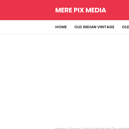
MERE PIX MEDIA
HOME
OLD INDIAN VINTAGE
OLD
Home
Telugu Actor Venkatesh Daughters