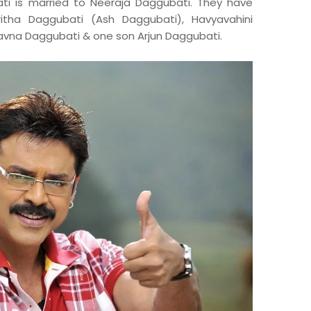
ti is married to Neeraja Daggubati. They have
ritha Daggubati (Ash Daggubati), Havyavahini
vna Daggubati & one son Arjun Daggubati.