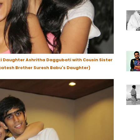
 Daughter Ashritha Daggubati with Cousin Sister
atesh Brother Suresh Babu's Daughter)