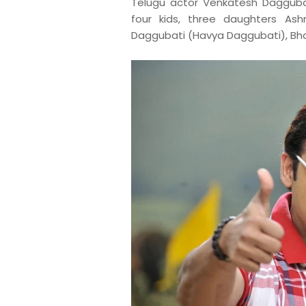
T
elugu actor Venkatesh Dagguba
four kids, three daughters Ash
Daggubati (Havya Daggubati), Bha