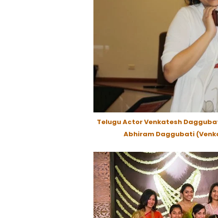
Telugu Actor Venkatesh Daggubat
Abhiram Daggubati (Venka