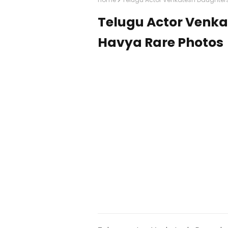
Telugu Actor Venka
Havya Rare Photos