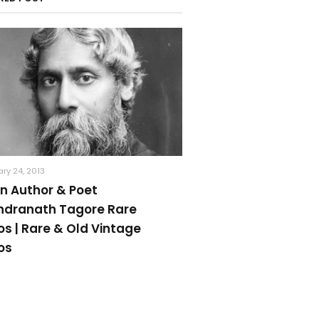
ry 24, 2013
an Author & Poet
ndranath Tagore Rare
os | Rare & Old Vintage
os