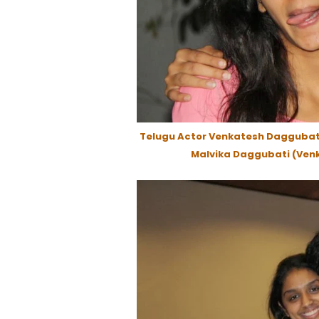
Telugu Actor Venkatesh Daggubati
Malvika Daggubati (Venk