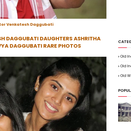
tor Venkatesh Daggubati
SH DAGGUBATI DAUGHTERS ASHRITHA
CATEG
VYA DAGGUBATI RARE PHOTOS
Old I
Old In
Old W
POPUL