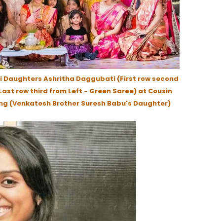
 Daughters Ashritha Daggubati (First row second
ast row third from Left - Green Saree) at Cousin
ng (Venkatesh Brother Suresh Babu's Daughter)