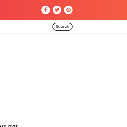
Search
RED POST