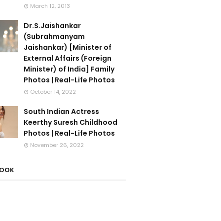
March 12, 2013
Dr.S.Jaishankar
(Subrahmanyam
Jaishankar) [Minister of
External Affairs (Foreign
Minister) of India] Family
Photos | Real-Life Photos
October 14, 2022
South Indian Actress
Keerthy Suresh Childhood
Photos | Real-Life Photos
November 26, 2022
BOOK