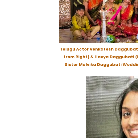
Telugu Actor Venkatesh Daggubati
from Right) & Havya Daggubati (L
Sister Malvika Daggubati Weddi