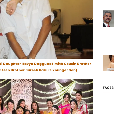
i Daughter Havya Daggubati with Cousin Brother
tesh Brother Suresh Babu's Younger Son)
FACE