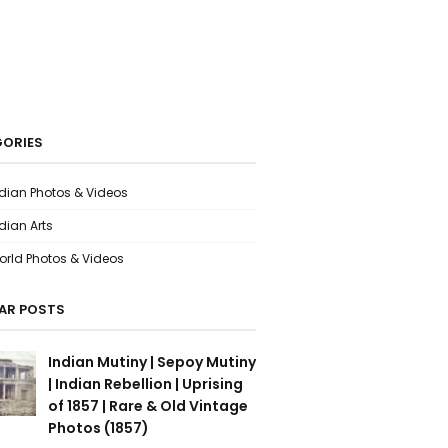
ORIES
ndian Photos & Videos
dian Arts
orld Photos & Videos
AR POSTS
Indian Mutiny | Sepoy Mutiny
| Indian Rebellion | Uprising
of 1857 | Rare & Old Vintage
Photos (1857)