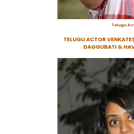
Telugu Ac
TELUGU ACTOR VENKATE
DAGGUBATI & HA