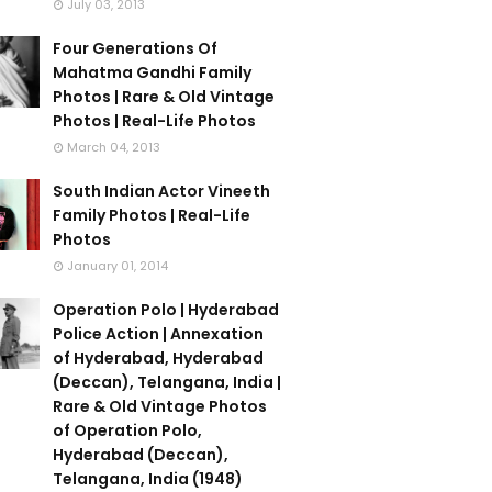
July 03, 2013
Four Generations Of
Mahatma Gandhi Family
Photos | Rare & Old Vintage
Photos | Real-Life Photos
March 04, 2013
South Indian Actor Vineeth
Family Photos | Real-Life
Photos
January 01, 2014
Operation Polo | Hyderabad
Police Action | Annexation
of Hyderabad, Hyderabad
(Deccan), Telangana, India |
Rare & Old Vintage Photos
of Operation Polo,
Hyderabad (Deccan),
Telangana, India (1948)