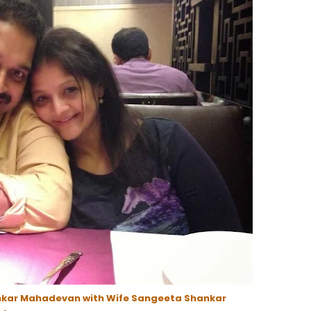
nkar Mahadevan with Wife Sangeeta Shankar