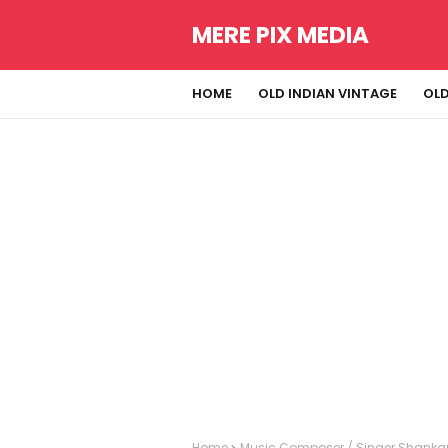
MERE PIX MEDIA
HOME
OLD INDIAN VINTAGE
OLD
Home
Music Composer / Singer Shanka