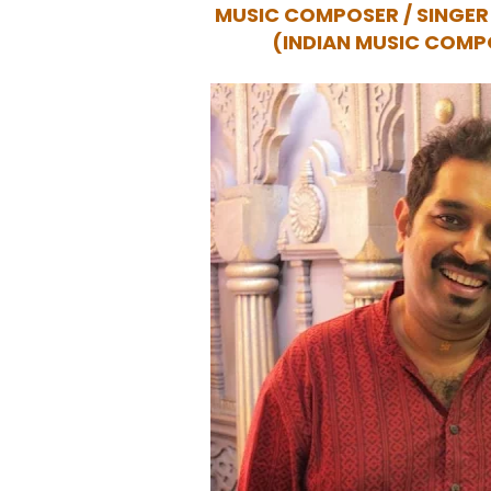
MUSIC COMPOSER / SINGE
(INDIAN MUSIC COMP