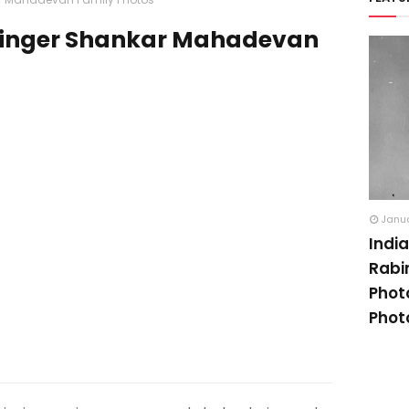
Singer Shankar Mahadevan
Janua
Indi
Rabi
Phot
Phot