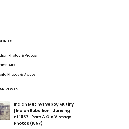
ORIES
ndian Photos & Videos
dian Arts
orld Photos & Videos
AR POSTS
Indian Mutiny | Sepoy Mutiny
| Indian Rebellion | Uprising
of 1857 | Rare & Old Vintage
Photos (1857)