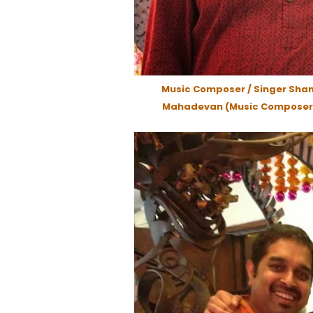
Music Composer / Singer Sha
Mahadevan (Music Composer 