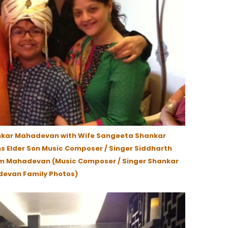
nkar Mahadevan with Wife Sangeeta Shankar
s Elder Son Music Composer / Singer Siddharth
m Mahadevan (Music Composer / Singer Shankar
evan Family Photos)