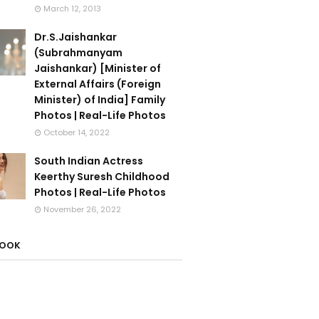
March 12, 2013
Dr.S.Jaishankar
(Subrahmanyam
Jaishankar) [Minister of
External Affairs (Foreign
Minister) of India] Family
Photos | Real-Life Photos
October 14, 2022
South Indian Actress
Keerthy Suresh Childhood
Photos | Real-Life Photos
November 26, 2022
BOOK