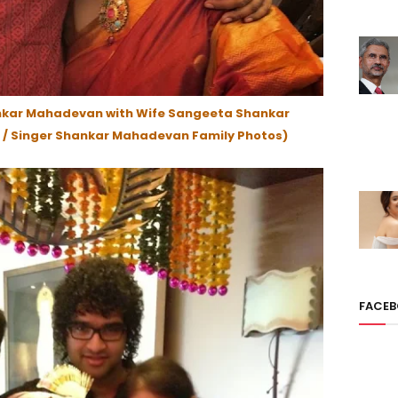
nkar Mahadevan with Wife Sangeeta Shankar
/ Singer Shankar Mahadevan Family Photos)
FACE