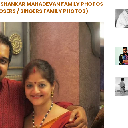
R SHANKAR MAHADEVAN FAMILY PHOTOS
OSERS / SINGERS FAMILY PHOTOS)