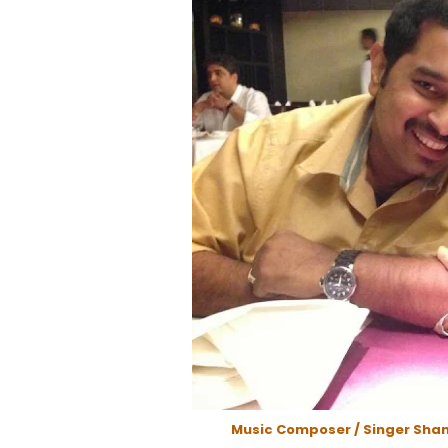
Music Composer / Singer Sha