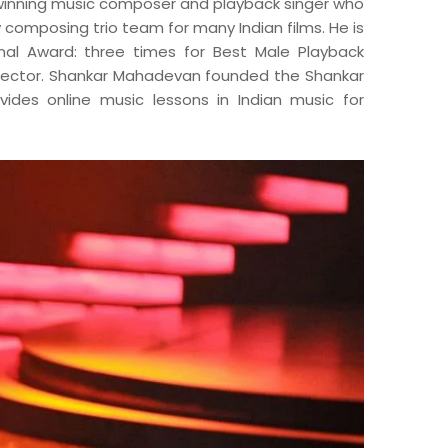
inning music composer and playback singer who
 composing trio team for many Indian films. He is
nal Award: three times for Best Male Playback
irector. Shankar Mahadevan founded the Shankar
des online music lessons in Indian music for