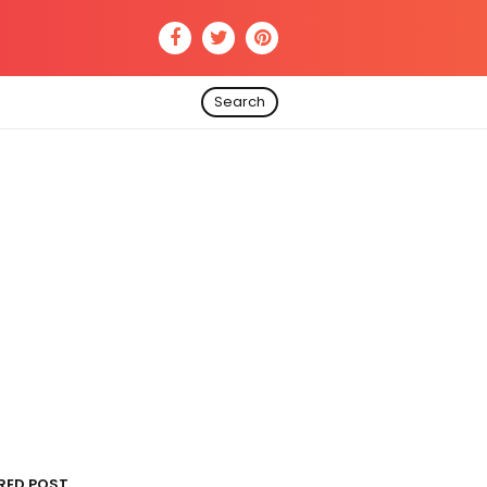
Search
RED POST