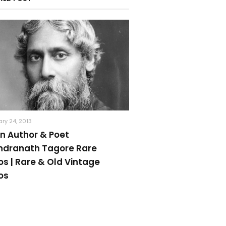
ry 24, 2013
an Author & Poet
ndranath Tagore Rare
os | Rare & Old Vintage
os