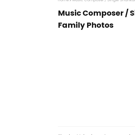
Music Composer / 
Family Photos