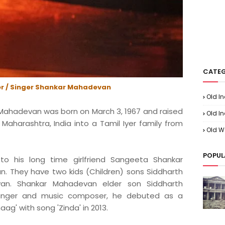
CATEG
r / Singer Shankar Mahadevan
Old I
Mahadevan was born on March 3, 1967 and raised
Old In
aharashtra, India into a Tamil Iyer family from
Old W
POPUL
o his long time girlfriend Sangeeta Shankar
n. They have two kids (Children) sons Siddharth
n. Shankar Mahadevan elder son Siddharth
singer and music composer, he debuted as a
aag' with song 'Zinda' in 2013.