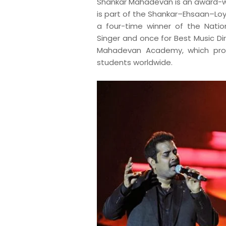
S
hankar Mahadevan is an award-w
is part of the Shankar–Ehsaan–Loy
a four-time winner of the Natio
Singer and once for Best Music D
Mahadevan Academy, which provi
students worldwide.