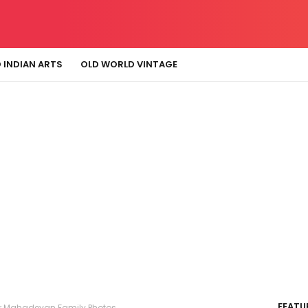
 INDIAN ARTS
OLD WORLD VINTAGE
FEATU
r Mahadevan Family Photos