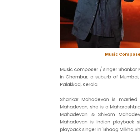
Music Compose
Music composer / singer Shankar 
in Chembur, a suburb of Mumbai, M
Palakkad, Kerala.
Shankar Mahadevan is married t
Mahadevan, she is a Maharashtria
Mahadevan & Shivam Mahadeva
Mahadevan is Indian playback 
playback singer in 'Bhaag Milkha Bh