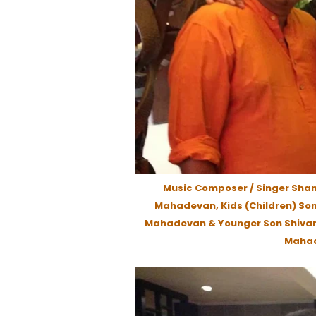
Music Composer / Singer Sha
Mahadevan, Kids (Children) Son
Mahadevan & Younger Son Shiva
Mahad