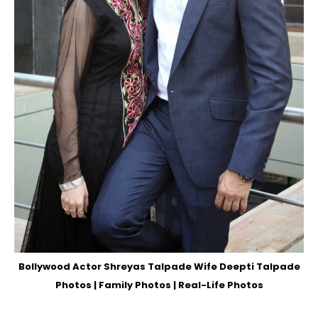
Bollywood Actor Shreyas Talpade Wife Deepti Talpade
Photos | Family Photos | Real-Life Photos