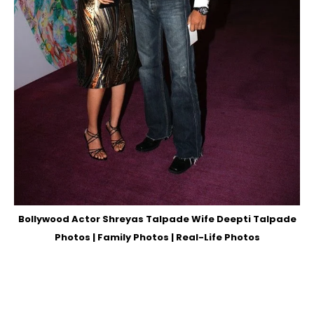
Bollywood Actor Shreyas Talpade Wife Deepti Talpade
Photos | Family Photos | Real-Life Photos