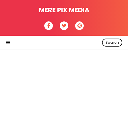
MERE PIX MEDIA
Search