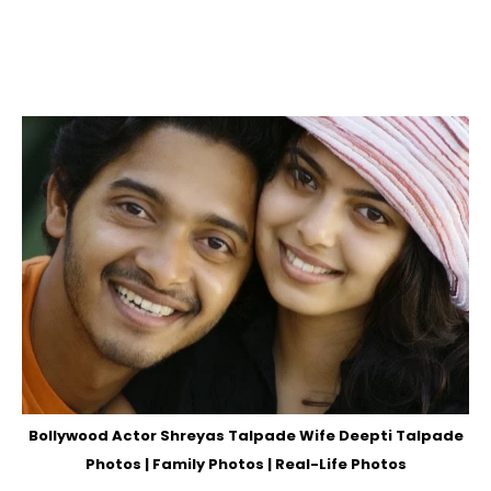
Bollywood Actor Shreyas Talpade Wife Deepti Talpade
Photos | Family Photos | Real-Life Photos