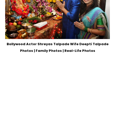
Bollywood Actor Shreyas Talpade Wife Deepti Talpade
Photos | Family Photos | Real-Life Photos