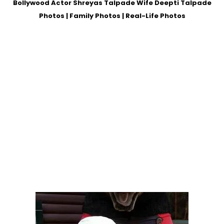
Bollywood Actor Shreyas Talpade Wife Deepti Talpade
Photos | Family Photos | Real-Life Photos