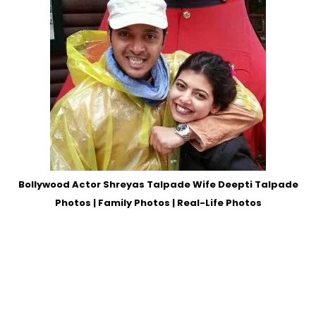
Bollywood Actor Shreyas Talpade Wife Deepti Talpade
Photos | Family Photos | Real-Life Photos