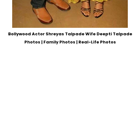
Bollywood Actor Shreyas Talpade Wife Deepti Talpade
Photos | Family Photos | Real-Life Photos