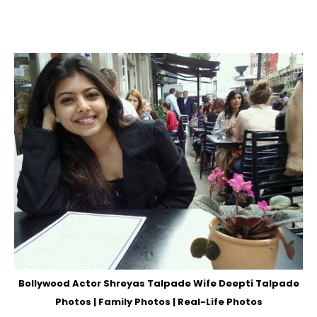
Bollywood Actor Shreyas Talpade Wife Deepti Talpade
Photos | Family Photos | Real-Life Photos