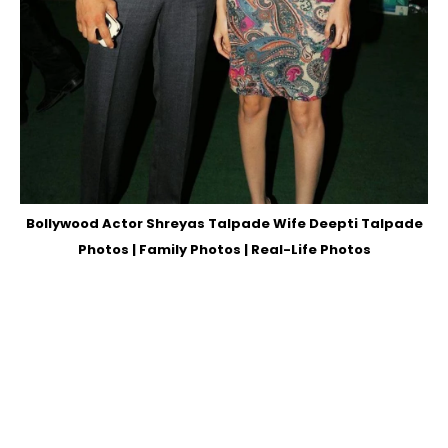
Bollywood Actor Shreyas Talpade Wife Deepti Talpade
Photos | Family Photos | Real-Life Photos