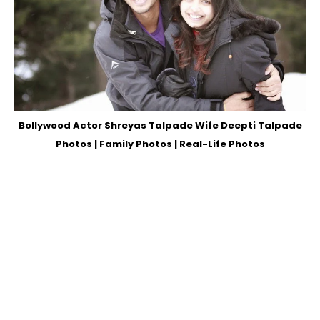
Bollywood Actor Shreyas Talpade Wife Deepti Talpade
Photos | Family Photos | Real-Life Photos