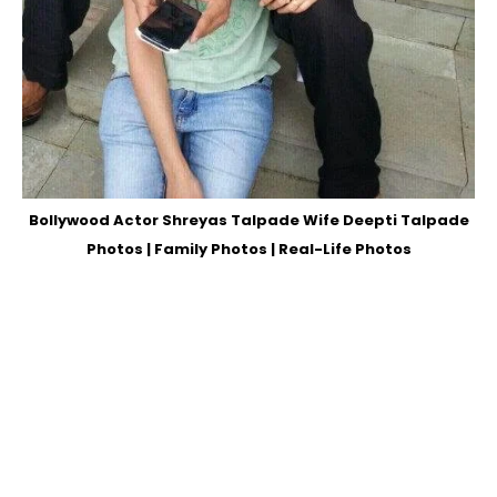
Bollywood Actor Shreyas Talpade Wife Deepti Talpade
Photos | Family Photos | Real-Life Photos