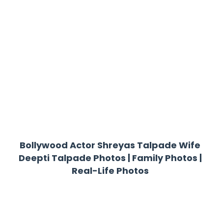
Bollywood Actor Shreyas Talpade Wife
Deepti Talpade Photos | Family Photos |
Real-Life Photos