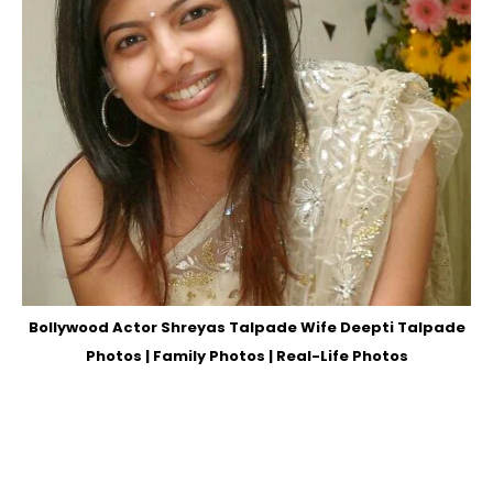
Bollywood Actor Shreyas Talpade Wife Deepti Talpade
Photos | Family Photos | Real-Life Photos