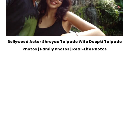
Bollywood Actor Shreyas Talpade Wife Deepti Talpade
Photos | Family Photos | Real-Life Photos