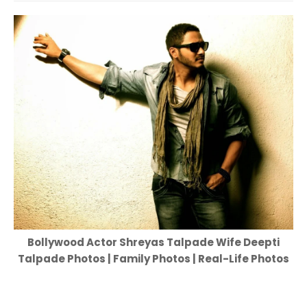
Bollywood Actor Shreyas Talpade Wife Deepti
Talpade Photos | Family Photos | Real-Life Photos