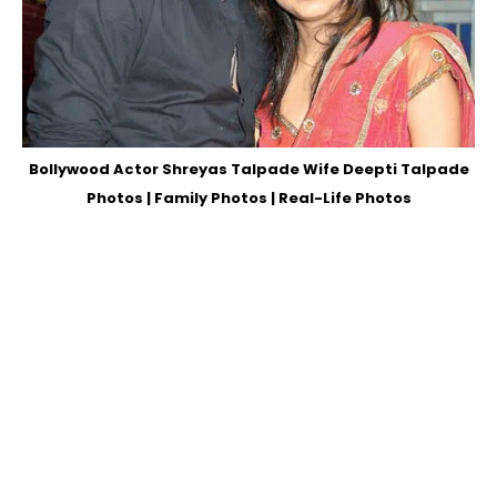
Bollywood Actor Shreyas Talpade Wife Deepti Talpade
Photos | Family Photos | Real-Life Photos