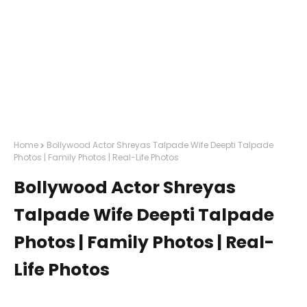
Home
Bollywood Actor Shreyas Talpade Wife Deepti Talpade
Photos | Family Photos | Real-Life Photos
Bollywood Actor Shreyas
Talpade Wife Deepti Talpade
Photos | Family Photos | Real-
Life Photos