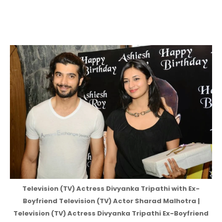
Television (TV) Actress Divyanka Tripathi with Ex-
Boyfriend Television (TV) Actor Sharad Malhotra |
Television (TV) Actress Divyanka Tripathi Ex-Boyfriend