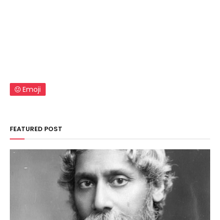
Emoji
FEATURED POST