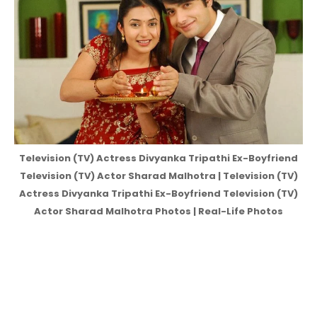
Television (TV) Actress Divyanka Tripathi Ex-Boyfriend
Television (TV) Actor Sharad Malhotra | Television (TV)
Actress Divyanka Tripathi Ex-Boyfriend Television (TV)
Actor Sharad Malhotra Photos | Real-Life Photos