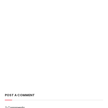
POST A COMMENT
2 Comments