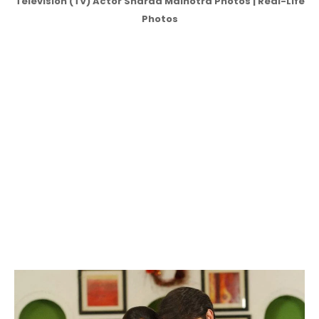
Television (TV) Actor Sharad Malhotra Photos | Real-Life
Photos