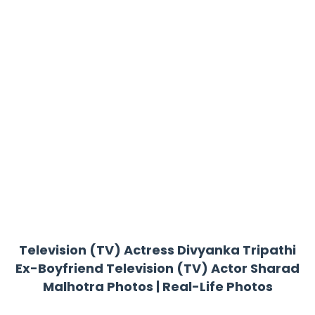
Television (TV) Actress Divyanka Tripathi
Ex-Boyfriend Television (TV) Actor Sharad
Malhotra Photos | Real-Life Photos