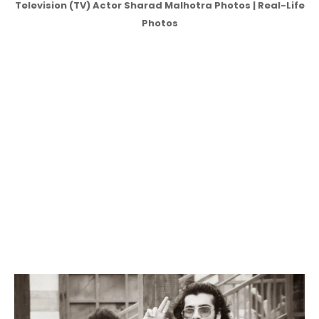
Television (TV) Actor Sharad Malhotra Photos | Real-Life
Photos