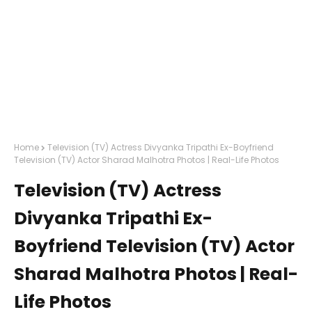
Home
Television (TV) Actress Divyanka Tripathi Ex-Boyfriend
Television (TV) Actor Sharad Malhotra Photos | Real-Life Photos
Television (TV) Actress
Divyanka Tripathi Ex-
Boyfriend Television (TV) Actor
Sharad Malhotra Photos | Real-
Life Photos