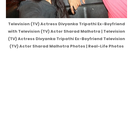
Television (TV) Actress Divyanka Tripathi Ex-Boyfriend
with Television (TV) Actor Sharad Malhotra | Television
(TV) Actress Divyanka Tripathi Ex-Boyfriend Television
(TV) Actor Sharad Malhotra Photos | Real-Life Photos