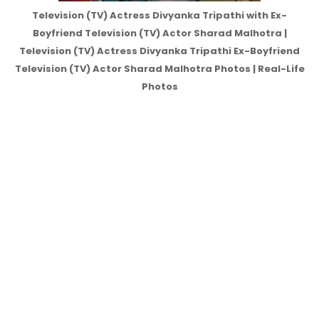
Television (TV) Actress Divyanka Tripathi with Ex-
Boyfriend Television (TV) Actor Sharad Malhotra |
Television (TV) Actress Divyanka Tripathi Ex-Boyfriend
Television (TV) Actor Sharad Malhotra Photos | Real-Life
Photos