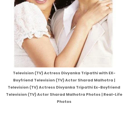
Television (TV) Actress Divyanka Tripathi with EX-
Boyfriend Television (TV) Actor Sharad Malhotra |
Television (TV) Actress Divyanka Tripathi Ex-Boyfriend
Television (TV) Actor Sharad Malhotra Photos | Real-Life
Photos