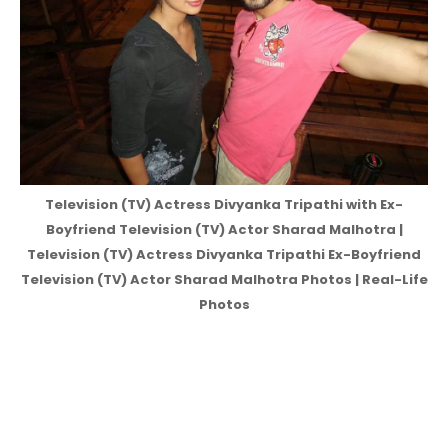
Television (TV) Actress Divyanka Tripathi with Ex-
Boyfriend Television (TV) Actor Sharad Malhotra |
Television (TV) Actress Divyanka Tripathi Ex-Boyfriend
Television (TV) Actor Sharad Malhotra Photos | Real-Life
Photos