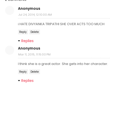
Anonymous
Jul 24, 2014, 12:10:00 AM
i HATE DIVYANKA TRIPATHI SHE OVER ACTS TOO MUCH
Reply
Delete
Replies
Anonymous
Mar 11, 2015, 11:15:00 PM
I think she is a great actor. She gets into her character.
Reply
Delete
Replies