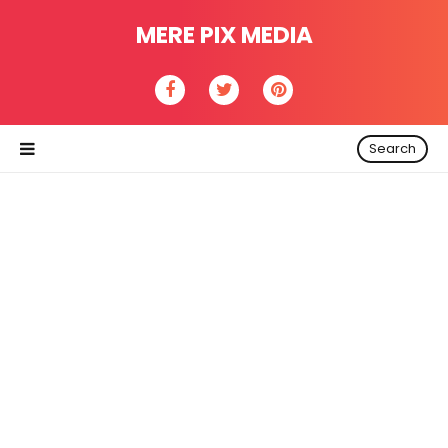
MERE PIX MEDIA
Search