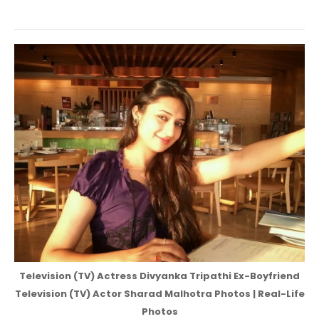
Television (TV) Actress Divyanka Tripathi Ex-Boyfriend
Television (TV) Actor Sharad Malhotra Photos | Real-Life
Photos