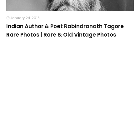
January 24, 2013
Indian Author & Poet Rabindranath Tagore
Rare Photos | Rare & Old Vintage Photos