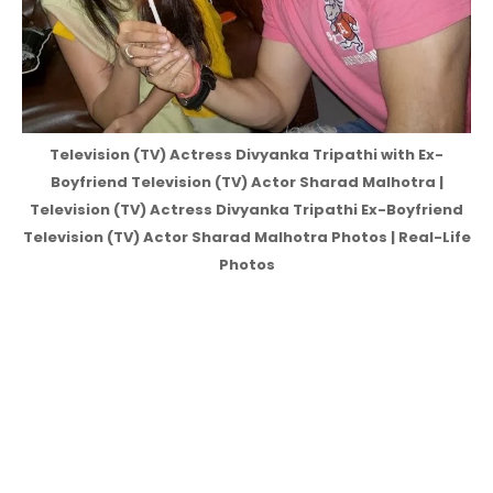
Television (TV) Actress Divyanka Tripathi with Ex-
Boyfriend Television (TV) Actor Sharad Malhotra |
Television (TV) Actress Divyanka Tripathi Ex-Boyfriend
Television (TV) Actor Sharad Malhotra Photos | Real-Life
Photos