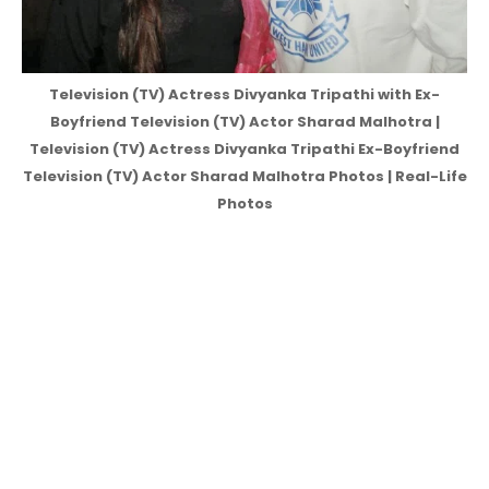
Television (TV) Actress Divyanka Tripathi with Ex-
Boyfriend Television (TV) Actor Sharad Malhotra |
Television (TV) Actress Divyanka Tripathi Ex-Boyfriend
Television (TV) Actor Sharad Malhotra Photos | Real-Life
Photos