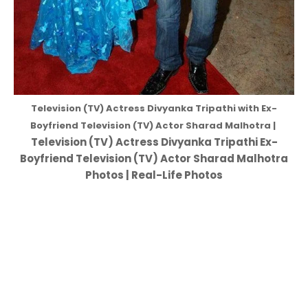
Television (TV) Actress Divyanka Tripathi with Ex-
Boyfriend Television (TV) Actor Sharad Malhotra |
Television (TV) Actress Divyanka Tripathi Ex-
Boyfriend Television (TV) Actor Sharad Malhotra
Photos | Real-Life Photos