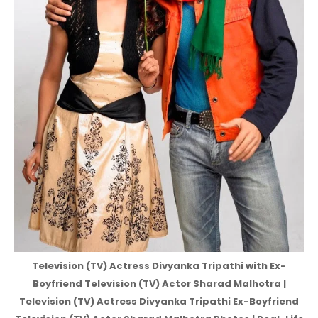
Television (TV) Actress Divyanka Tripathi with Ex-
Boyfriend Television (TV) Actor Sharad Malhotra |
Television (TV) Actress Divyanka Tripathi Ex-Boyfriend