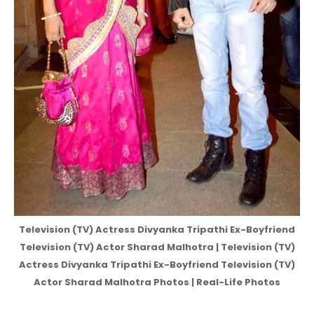
Television (TV) Actress Divyanka Tripathi Ex-Boyfriend
Television (TV) Actor Sharad Malhotra | Television (TV)
Actress Divyanka Tripathi Ex-Boyfriend Television (TV)
Actor Sharad Malhotra Photos | Real-Life Photos