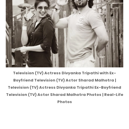
Television (TV) Actress Divyanka Tripathi with Ex-
Boyfriend Television (TV) Actor Sharad Malhotra |
Television (TV) Actress Divyanka Tripathi Ex-Boyfriend
Television (TV) Actor Sharad Malhotra Photos | Real-Life
Photos