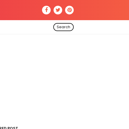
Search
RED POST