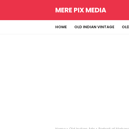
MERE PIX MEDIA
HOME
OLD INDIAN VINTAGE
OLD
Home
Old Indian Arts
Portrait of Mahar