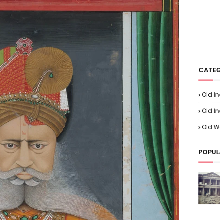
CATEG
Old I
Old In
Old W
POPUL