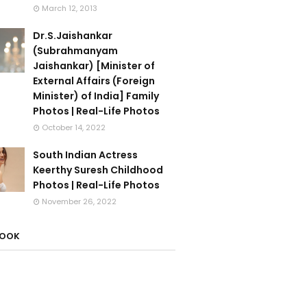
March 12, 2013
Dr.S.Jaishankar
(Subrahmanyam
Jaishankar) [Minister of
External Affairs (Foreign
Minister) of India] Family
Photos | Real-Life Photos
October 14, 2022
South Indian Actress
Keerthy Suresh Childhood
Photos | Real-Life Photos
November 26, 2022
BOOK