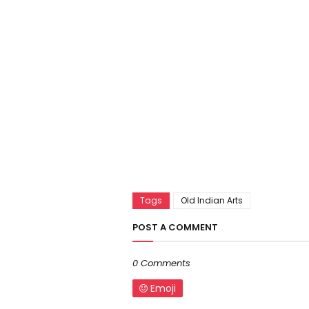
Tags
Old Indian Arts
POST A COMMENT
0 Comments
Emoji