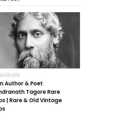
ry 24, 2013
an Author & Poet
ndranath Tagore Rare
os | Rare & Old Vintage
os