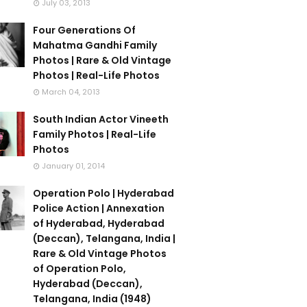
July 03, 2013
Four Generations Of
Mahatma Gandhi Family
Photos | Rare & Old Vintage
Photos | Real-Life Photos
March 04, 2013
South Indian Actor Vineeth
Family Photos | Real-Life
Photos
January 01, 2014
Operation Polo | Hyderabad
Police Action | Annexation
of Hyderabad, Hyderabad
(Deccan), Telangana, India |
Rare & Old Vintage Photos
of Operation Polo,
Hyderabad (Deccan),
Telangana, India (1948)