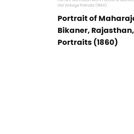
Old Vintage Portraits (1860)
Portrait of Maharaj
Bikaner, Rajasthan,
Portraits (1860)