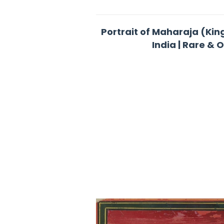
Portrait of Maharaja (Kin
India | Rare & 