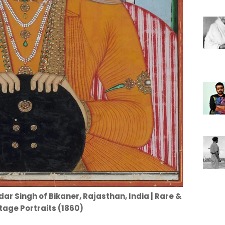
ar Singh of Bikaner, Rajasthan, India | Rare &
tage Portraits (1860)