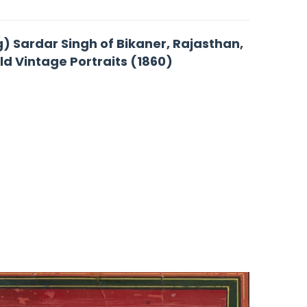
g) Sardar Singh of Bikaner, Rajasthan,
Old Vintage Portraits (1860)