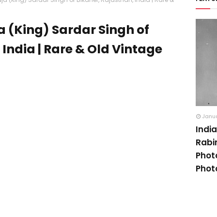
a (King) Sardar Singh of
 India | Rare & Old Vintage
Janua
Indi
Rabi
Phot
Phot