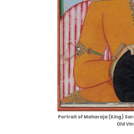
Portrait of Maharaja (King) Sard
Old Vin