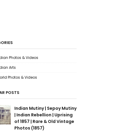
ORIES
ndian Photos & Videos
dian Arts
orld Photos & Videos
AR POSTS
Indian Mutiny | Sepoy Mutiny
| Indian Rebellion | Uprising
of 1857 | Rare & Old Vintage
Photos (1857)