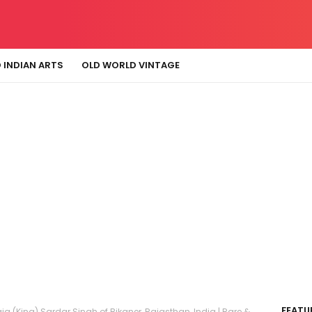
 INDIAN ARTS
OLD WORLD VINTAGE
FEATU
aja (King) Sardar Singh of Bikaner, Rajasthan, India | Rare &