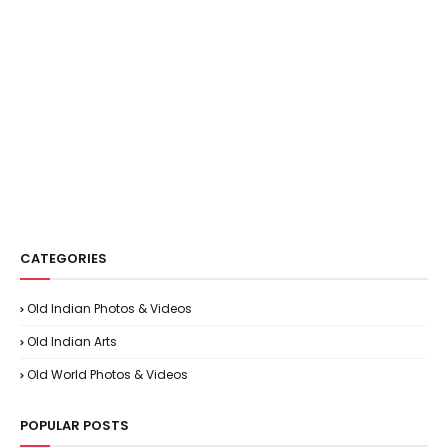
CATEGORIES
Old Indian Photos & Videos
Old Indian Arts
Old World Photos & Videos
POPULAR POSTS