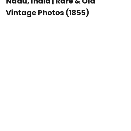
Nadu, India | Rare & Old
Vintage Photos (1855)