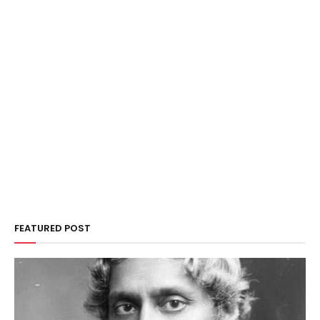
FEATURED POST