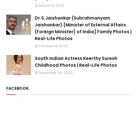
March 12, 2013
Dr.S.Jaishankar (Subrahmanyam
Jaishankar) [Minister of External Affairs
(Foreign Minister) of India] Family Photos |
Real-Life Photos
October 14, 2022
South Indian Actress Keerthy Suresh
Childhood Photos | Real-Life Photos
November 26, 2022
FACEBOOK