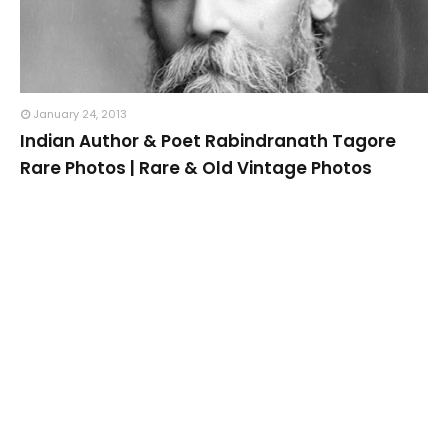
January 24, 2013
Indian Author & Poet Rabindranath Tagore
Rare Photos | Rare & Old Vintage Photos