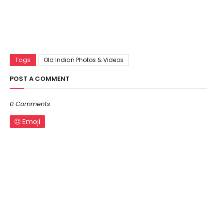
Tags
Old Indian Photos & Videos
POST A COMMENT
0 Comments
Emoji