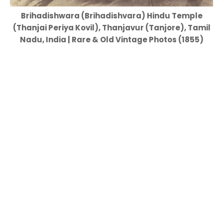
Brihadishwara (Brihadishvara) Hindu Temple
(Thanjai Periya Kovil), Thanjavur (Tanjore), Tamil
Nadu, India | Rare & Old Vintage Photos (1855)