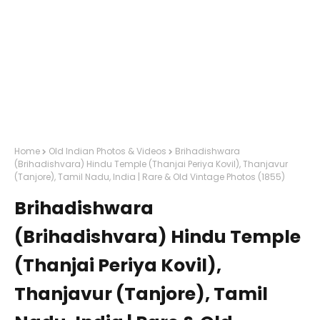
Home
Old Indian Photos & Videos
Brihadishwara
(Brihadishvara) Hindu Temple (Thanjai Periya Kovil), Thanjavur
(Tanjore), Tamil Nadu, India | Rare & Old Vintage Photos (1855)
Brihadishwara
(Brihadishvara) Hindu Temple
(Thanjai Periya Kovil),
Thanjavur (Tanjore), Tamil