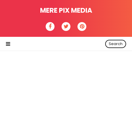
MERE PIX MEDIA
Search