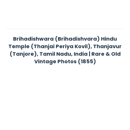
Brihadishwara (Brihadishvara) Hindu
Temple (Thanjai Periya Kovil), Thanjavur
(Tanjore), Tamil Nadu, India | Rare & Old
Vintage Photos (1855)