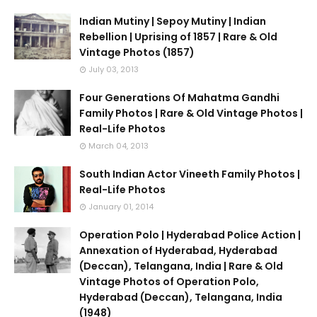
Indian Mutiny | Sepoy Mutiny | Indian
Rebellion | Uprising of 1857 | Rare & Old
Vintage Photos (1857)
July 03, 2013
Four Generations Of Mahatma Gandhi
Family Photos | Rare & Old Vintage Photos |
Real-Life Photos
March 04, 2013
South Indian Actor Vineeth Family Photos |
Real-Life Photos
January 01, 2014
Operation Polo | Hyderabad Police Action |
Annexation of Hyderabad, Hyderabad
(Deccan), Telangana, India | Rare & Old
Vintage Photos of Operation Polo,
Hyderabad (Deccan), Telangana, India
(1948)