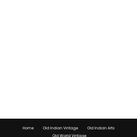
Home
Old Indian Vintage
Old Indian Arts
Old World Vintage