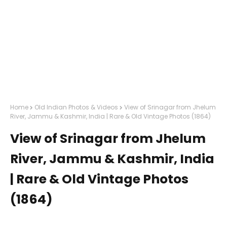
Home
Old Indian Photos & Videos
View of Srinagar from Jhelum
River, Jammu & Kashmir, India | Rare & Old Vintage Photos (1864)
View of Srinagar from Jhelum
River, Jammu & Kashmir, India
| Rare & Old Vintage Photos
(1864)