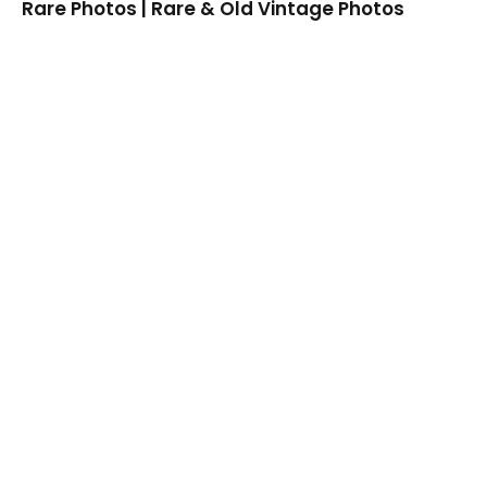
Rare Photos | Rare & Old Vintage Photos