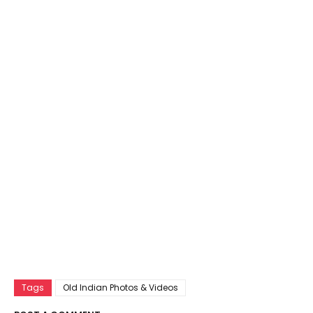
Tags
Old Indian Photos & Videos