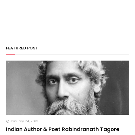
FEATURED POST
January 24, 2013
Indian Author & Poet Rabindranath Tagore