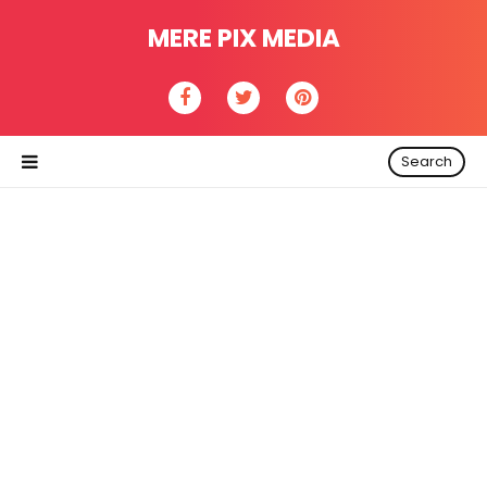
MERE PIX MEDIA
Search