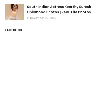
South Indian Actress Keerthy Suresh
Childhood Photos | Real-Life Photos
November 26, 2022
FACEBOOK