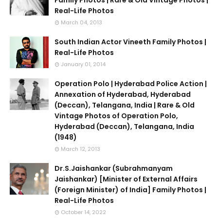
Family Photos | Rare & Old Vintage Photos |
Real-Life Photos
March 04, 2013
South Indian Actor Vineeth Family Photos |
Real-Life Photos
January 01, 2014
Operation Polo | Hyderabad Police Action |
Annexation of Hyderabad, Hyderabad
(Deccan), Telangana, India | Rare & Old
Vintage Photos of Operation Polo,
Hyderabad (Deccan), Telangana, India
(1948)
March 12, 2013
Dr.S.Jaishankar (Subrahmanyam
Jaishankar) [Minister of External Affairs
(Foreign Minister) of India] Family Photos |
Real-Life Photos
October 14, 2022