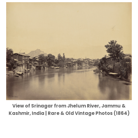
View of Srinagar from Jhelum River, Jammu &
Kashmir, India | Rare & Old Vintage Photos (1864)