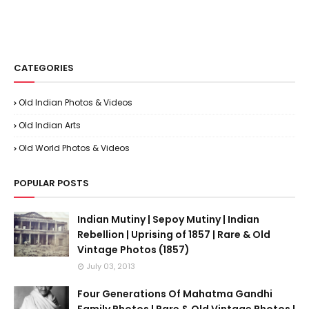
CATEGORIES
Old Indian Photos & Videos
Old Indian Arts
Old World Photos & Videos
POPULAR POSTS
Indian Mutiny | Sepoy Mutiny | Indian
Rebellion | Uprising of 1857 | Rare & Old
Vintage Photos (1857)
July 03, 2013
Four Generations Of Mahatma Gandhi