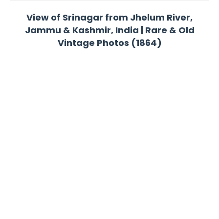
View of Srinagar from Jhelum River,
Jammu & Kashmir, India | Rare & Old
Vintage Photos (1864)