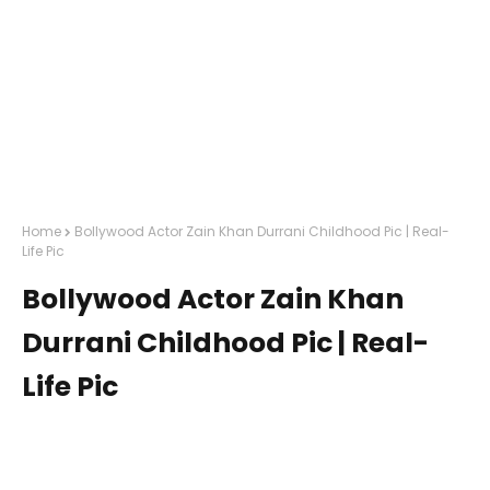
Home
Bollywood Actor Zain Khan Durrani Childhood Pic | Real-
Life Pic
Bollywood Actor Zain Khan
Durrani Childhood Pic | Real-
Life Pic