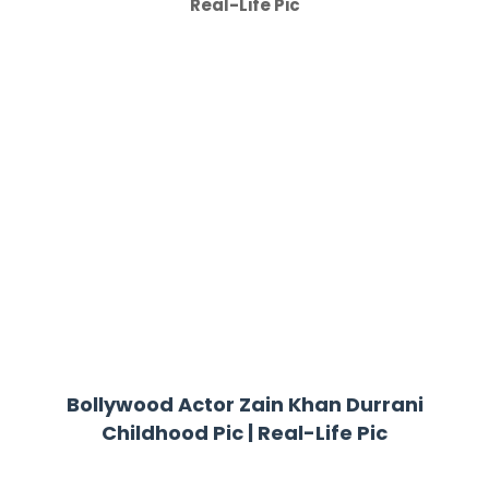
Real-Life Pic
Bollywood Actor Zain Khan Durrani
Childhood Pic | Real-Life Pic