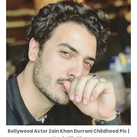
Bollywood Actor Zain Khan Durrani Childhood Pic |