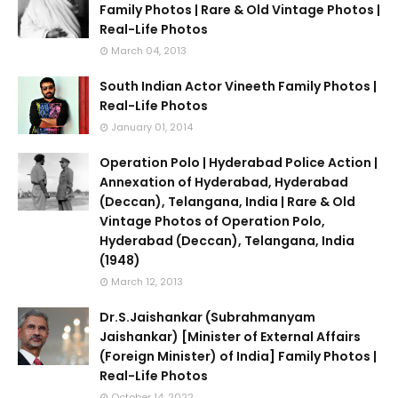
Family Photos | Rare & Old Vintage Photos |
Real-Life Photos
March 04, 2013
South Indian Actor Vineeth Family Photos |
Real-Life Photos
January 01, 2014
Operation Polo | Hyderabad Police Action |
Annexation of Hyderabad, Hyderabad
(Deccan), Telangana, India | Rare & Old
Vintage Photos of Operation Polo,
Hyderabad (Deccan), Telangana, India
(1948)
March 12, 2013
Dr.S.Jaishankar (Subrahmanyam
Jaishankar) [Minister of External Affairs
(Foreign Minister) of India] Family Photos |
Real-Life Photos
October 14, 2022