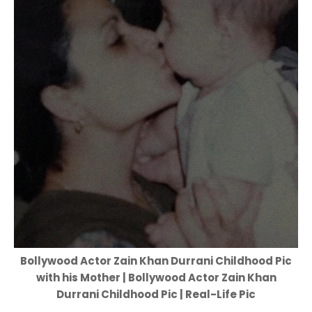
Bollywood Actor Zain Khan Durrani Childhood Pic
with his Mother | Bollywood Actor Zain Khan
Durrani Childhood Pic | Real-Life Pic