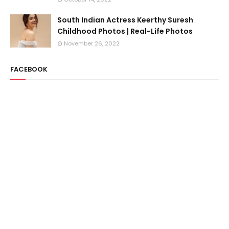
South Indian Actress Keerthy Suresh
Childhood Photos | Real-Life Photos
November 26, 2022
FACEBOOK