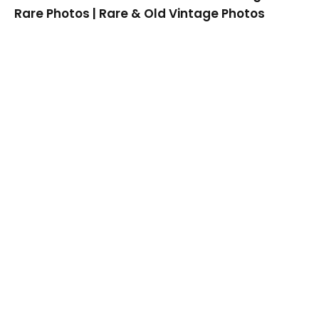
Rare Photos | Rare & Old Vintage Photos