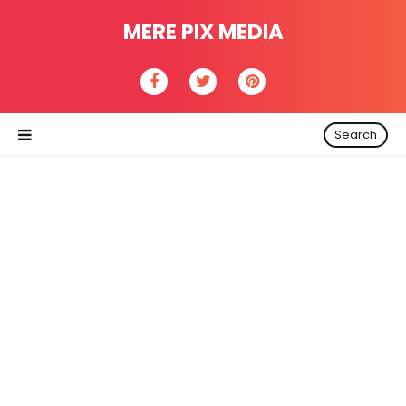
MERE PIX MEDIA
Search