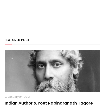
FEATURED POST
January 24, 2013
Indian Author & Poet Rabindranath Tagore