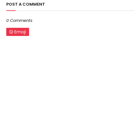
POST A COMMENT
0 Comments
Emoji