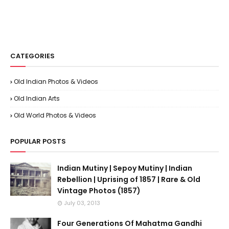
CATEGORIES
Old Indian Photos & Videos
Old Indian Arts
Old World Photos & Videos
POPULAR POSTS
Indian Mutiny | Sepoy Mutiny | Indian
Rebellion | Uprising of 1857 | Rare & Old
Vintage Photos (1857)
July 03, 2013
Four Generations Of Mahatma Gandhi