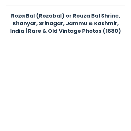
Roza Bal (Rozabal) or Rouza Bal Shrine,
Khanyar, Srinagar, Jammu & Kashmir,
India | Rare & Old Vintage Photos (1880)