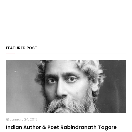
FEATURED POST
January 24, 2013
Indian Author & Poet Rabindranath Tagore