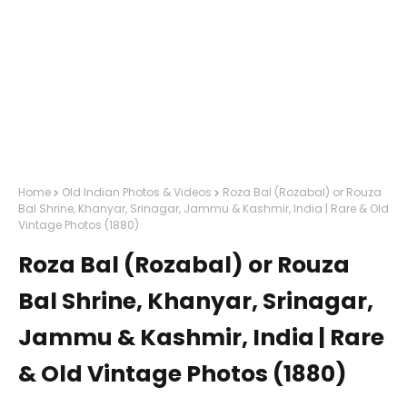
Home
Old Indian Photos & Videos
Roza Bal (Rozabal) or Rouza
Bal Shrine, Khanyar, Srinagar, Jammu & Kashmir, India | Rare & Old
Vintage Photos (1880)
Roza Bal (Rozabal) or Rouza
Bal Shrine, Khanyar, Srinagar,
Jammu & Kashmir, India | Rare
& Old Vintage Photos (1880)