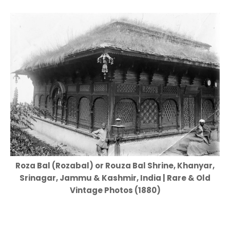
Roza Bal (Rozabal) or Rouza Bal Shrine, Khanyar,
Srinagar, Jammu & Kashmir, India | Rare & Old
Vintage Photos (1880)