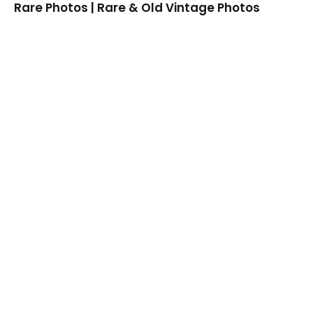
Rare Photos | Rare & Old Vintage Photos