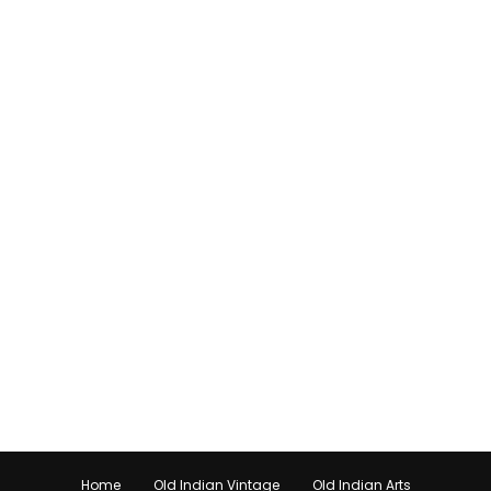
Home
Old Indian Vintage
Old Indian Arts