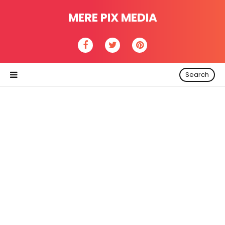
MERE PIX MEDIA
Search