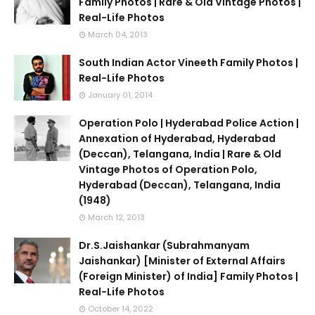
Family Photos | Rare & Old Vintage Photos |
Real-Life Photos
March 04, 2013
South Indian Actor Vineeth Family Photos |
Real-Life Photos
January 01, 2014
Operation Polo | Hyderabad Police Action |
Annexation of Hyderabad, Hyderabad
(Deccan), Telangana, India | Rare & Old
Vintage Photos of Operation Polo,
Hyderabad (Deccan), Telangana, India
(1948)
March 12, 2013
Dr.S.Jaishankar (Subrahmanyam
Jaishankar) [Minister of External Affairs
(Foreign Minister) of India] Family Photos |
Real-Life Photos
October 14, 2022