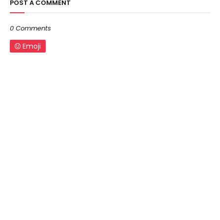
POST A COMMENT
0 Comments
Emoji