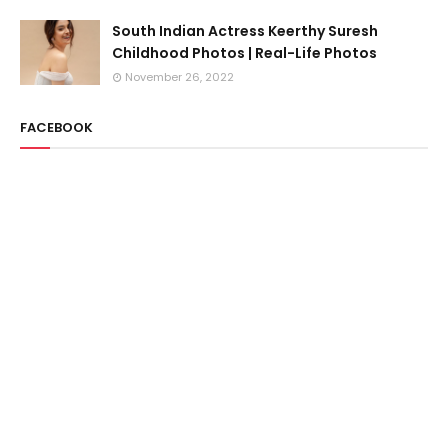
South Indian Actress Keerthy Suresh
Childhood Photos | Real-Life Photos
November 26, 2022
FACEBOOK