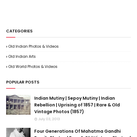
CATEGORIES
Old Indian Photos & Videos
Old Indian Arts
Old World Photos & Videos
POPULAR POSTS
Indian Mutiny | Sepoy Mutiny | Indian
Rebellion | Uprising of 1857 | Rare & Old
Vintage Photos (1857)
July 03, 2013
Four Generations Of Mahatma Gandhi