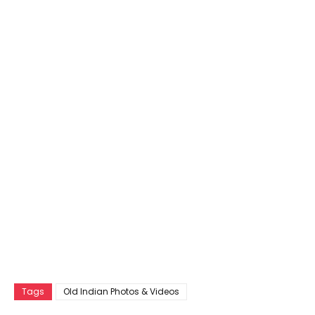
Tags
Old Indian Photos & Videos