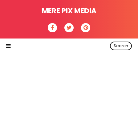
MERE PIX MEDIA
Search