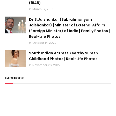
(1948)
March 12, 2013
Dr.S.Jaishankar (Subrahmanyam
Jaishankar) [Minister of External Affairs
(Foreign Minister) of India] Family Photos |
Real-Life Photos
October 14, 2022
South Indian Actress Keerthy Suresh
Childhood Photos | Real-Life Photos
November 26, 2022
FACEBOOK