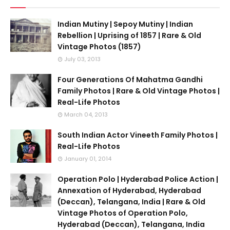
Indian Mutiny | Sepoy Mutiny | Indian
Rebellion | Uprising of 1857 | Rare & Old
Vintage Photos (1857)
July 03, 2013
Four Generations Of Mahatma Gandhi
Family Photos | Rare & Old Vintage Photos |
Real-Life Photos
March 04, 2013
South Indian Actor Vineeth Family Photos |
Real-Life Photos
January 01, 2014
Operation Polo | Hyderabad Police Action |
Annexation of Hyderabad, Hyderabad
(Deccan), Telangana, India | Rare & Old
Vintage Photos of Operation Polo,
Hyderabad (Deccan), Telangana, India