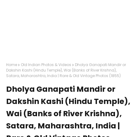
Home
Old Indian Photos & Videos
Dholya Ganapati Mandir or
Dakshin Kashi (Hindu Temple), Wai (Banks of River Krishna),
Satara, Maharashtra, India | Rare & Old Vintage Photos (1855)
Dholya Ganapati Mandir or
Dakshin Kashi (Hindu Temple),
Wai (Banks of River Krishna),
Satara, Maharashtra, India |