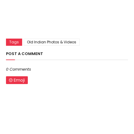
Tags
Old Indian Photos & Videos
POST A COMMENT
0 Comments
Emoji