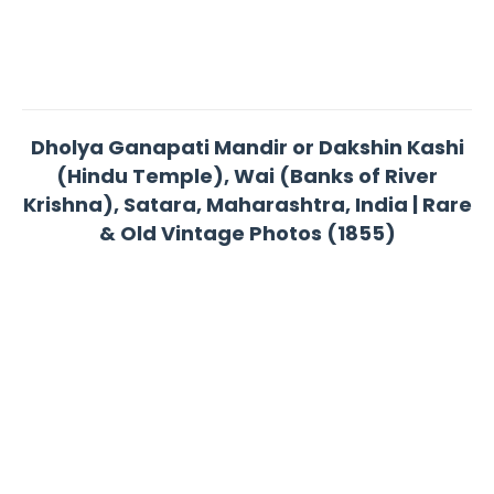
Dholya Ganapati Mandir or Dakshin Kashi
(Hindu Temple), Wai (Banks of River
Krishna), Satara, Maharashtra, India | Rare
& Old Vintage Photos (1855)