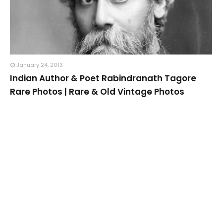
January 24, 2013
Indian Author & Poet Rabindranath Tagore
Rare Photos | Rare & Old Vintage Photos