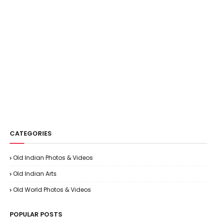
CATEGORIES
Old Indian Photos & Videos
Old Indian Arts
Old World Photos & Videos
POPULAR POSTS