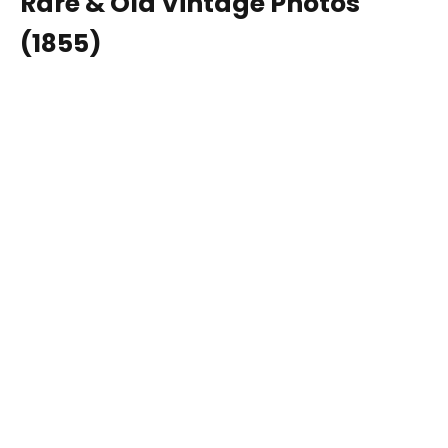
Rare & Old Vintage Photos
(1855)