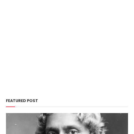
FEATURED POST