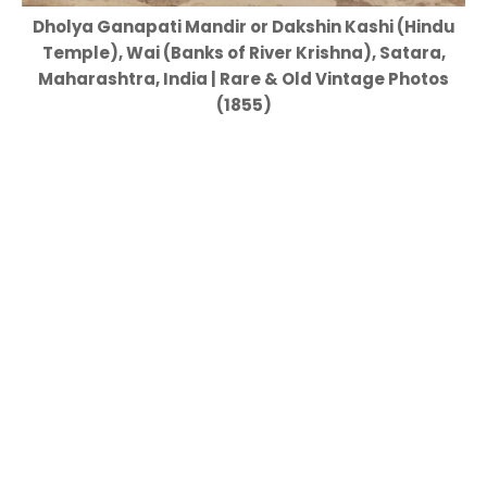
Dholya Ganapati Mandir or Dakshin Kashi (Hindu
Temple), Wai (Banks of River Krishna), Satara,
Maharashtra, India | Rare & Old Vintage Photos
(1855)