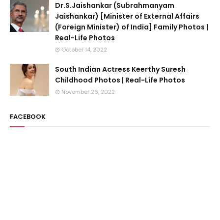
Dr.S.Jaishankar (Subrahmanyam
Jaishankar) [Minister of External Affairs
(Foreign Minister) of India] Family Photos |
Real-Life Photos
October 14, 2022
South Indian Actress Keerthy Suresh
Childhood Photos | Real-Life Photos
November 26, 2022
FACEBOOK