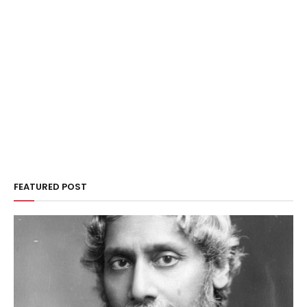
FEATURED POST