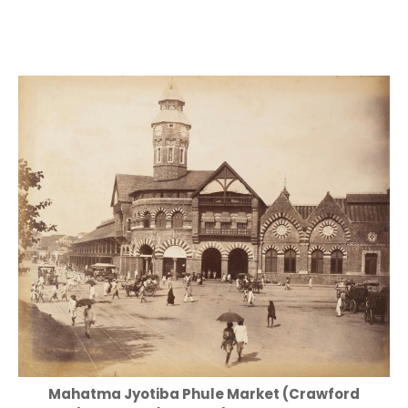
Mahatma Jyotiba Phule Market (Crawford