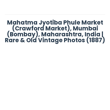
Mahatma Jyotiba Phule Market
(Crawford Market), Mumbai
(Bombay), Maharashtra, India |
Rare & Old Vintage Photos (1887)