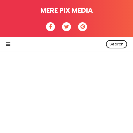
MERE PIX MEDIA
Search