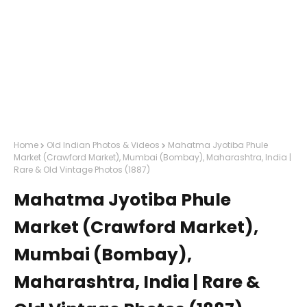
Home
Old Indian Photos & Videos
Mahatma Jyotiba Phule
Market (Crawford Market), Mumbai (Bombay), Maharashtra, India |
Rare & Old Vintage Photos (1887)
Mahatma Jyotiba Phule
Market (Crawford Market),
Mumbai (Bombay),
Maharashtra, India | Rare &