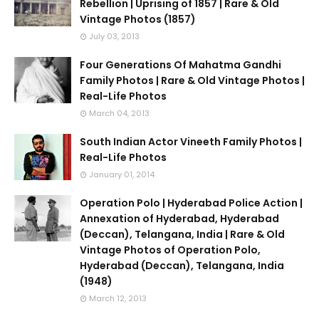
Rebellion | Uprising of 1857 | Rare & Old
Vintage Photos (1857)
July 03, 2013
Four Generations Of Mahatma Gandhi
Family Photos | Rare & Old Vintage Photos |
Real-Life Photos
March 04, 2013
South Indian Actor Vineeth Family Photos |
Real-Life Photos
January 01, 2014
Operation Polo | Hyderabad Police Action |
Annexation of Hyderabad, Hyderabad
(Deccan), Telangana, India | Rare & Old
Vintage Photos of Operation Polo,
Hyderabad (Deccan), Telangana, India
(1948)
March 12, 2013