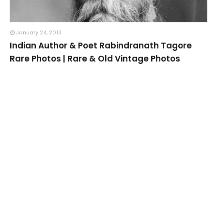
January 24, 2013
Indian Author & Poet Rabindranath Tagore
Rare Photos | Rare & Old Vintage Photos