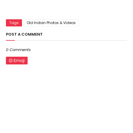
Tags
Old Indian Photos & Videos
POST A COMMENT
0 Comments
Emoji