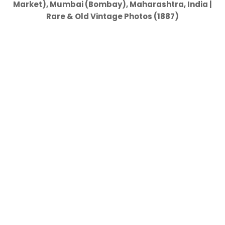
Market), Mumbai (Bombay), Maharashtra, India |
Rare & Old Vintage Photos (1887)