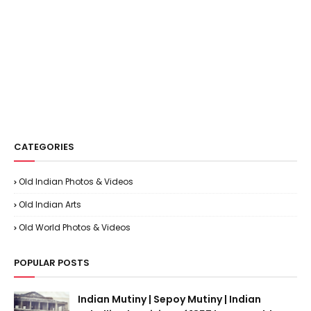
CATEGORIES
Old Indian Photos & Videos
Old Indian Arts
Old World Photos & Videos
POPULAR POSTS
Indian Mutiny | Sepoy Mutiny | Indian